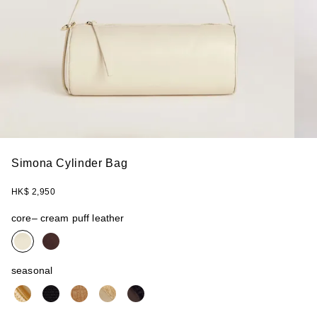
Simona Cylinder Bag
HK$ 2,950
core
– cream puff leather
seasonal