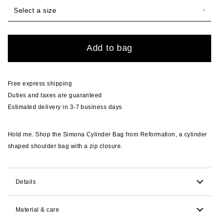
Select a size
Quantity
Add to bag
Free express shipping
Duties and taxes are guaranteed
Estimated delivery in 3-7 business days
Hold me. Shop the Simona Cylinder Bag from Reformation, a cylinder
shaped shoulder bag with a zip closure.
Details
9.5cm H x 24.1cm W x 8.3cm D. 25.4cm strap drop.
Material & care
Fits all your essentials. Lipstick, phone, keys, wallet.