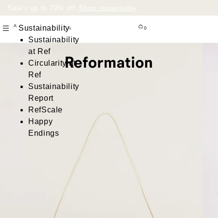
Sale’s up to 70% off.
Shop responsibly
.
Sustainability
0
Sustainability
at Ref
Circularity at
Ref
Sustainability
Report
RefScale
Happy
Endings