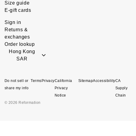
Size guide
E-gift cards
Sign in
Returns &
exchanges
Order lookup
Hong Kong
SAR
Do not sell or
Terms
Privacy
California
Sitemap
Accessibility
CA
share my info
Privacy
Supply
Notice
Chain
© 2026 Reformation