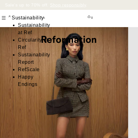
Sale’s up to 70% off.
Shop responsibly
.
Sustainability
0
Sustainability
at Ref
Circularity at
Ref
Sustainability
Report
RefScale
Happy
Endings