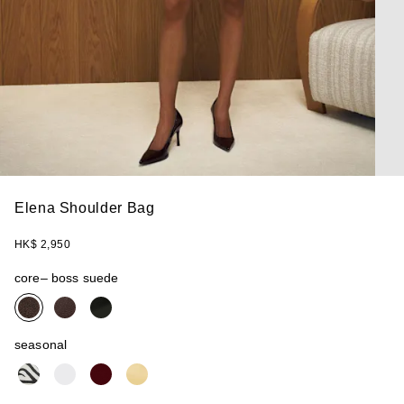
Elena Shoulder Bag
HK$ 2,950
core
– boss suede
seasonal