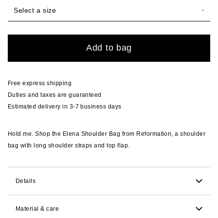
Select a size
Quantity
Add to bag
Free express shipping
Duties and taxes are guaranteed
Estimated delivery in 3-7 business days
Hold me. Shop the Elena Shoulder Bag from Reformation, a shoulder
bag with long shoulder straps and top flap.
Details
12.7cm H x 29.8cm W x 7.6cm D. 25.4cm strap drop.
Material & care
Comfortably fits wallet, phone, keys, with extra room