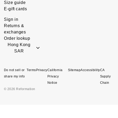
Size guide
E-gift cards
Sign in
Returns &
exchanges
Order lookup
Hong Kong
SAR
Do not sell or
Terms
Privacy
California
Sitemap
Accessibility
CA
share my info
Privacy
Supply
Notice
Chain
© 2026 Reformation