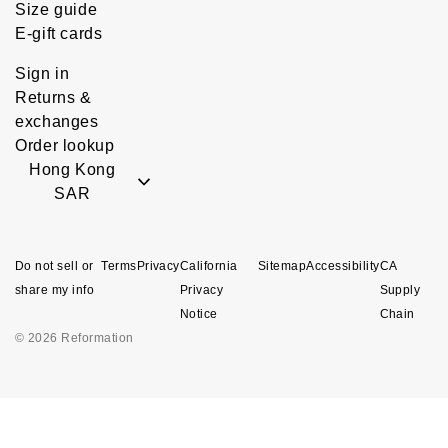
Size guide
E-gift cards
Sign in
Returns &
exchanges
Order lookup
Hong Kong
SAR
Do not sell or
Terms
Privacy
California
Sitemap
Accessibility
CA
share my info
Privacy
Supply
Notice
Chain
© 2026 Reformation