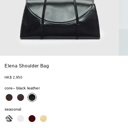
Elena Shoulder Bag
HK$ 2,950
core
– black leather
seasonal