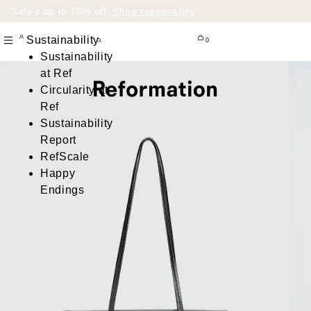
Sale’s up to 70% off.
Shop responsibly
.
Sustainability
0
Sustainability
at Ref
Circularity at
Ref
Sustainability
Report
RefScale
Happy
Endings