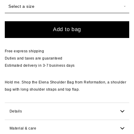
Select a size
Quantity
Add to bag
Free express shipping
Duties and taxes are guaranteed
Estimated delivery in 3-7 business days
Hold me. Shop the Elena Shoulder Bag from Reformation, a shoulder
bag with long shoulder straps and top flap.
Details
12.7cm H x 29.8cm W x 7.6cm D. 25.4cm strap drop.
Material & care
Comfortably fits wallet, phone, keys, with extra room