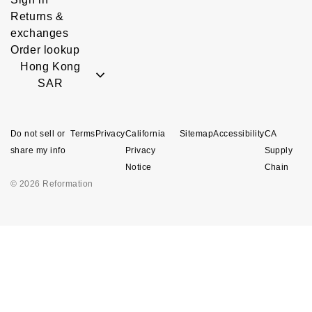
Returns &
exchanges
Order lookup
Hong Kong
SAR
Do not sell or
Terms
Privacy
California
Sitemap
Accessibility
CA
share my info
Privacy
Supply
Notice
Chain
© 2026 Reformation