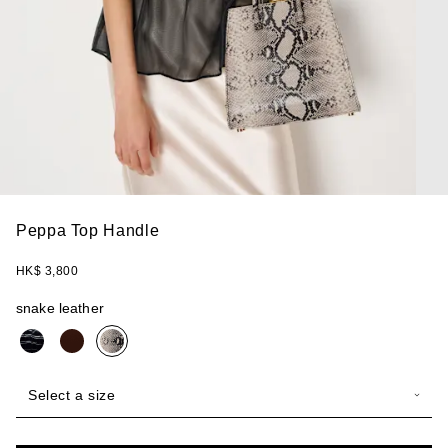
Peppa Top Handle
HK$ 3,800
snake leather
Select a size