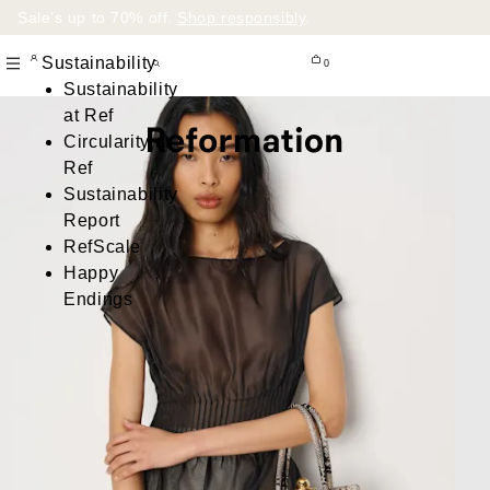
Sale’s up to 70% off.
Shop responsibly
.
Sustainability
0
Sustainability
at Ref
Circularity at
Ref
Sustainability
Report
RefScale
Happy
Endings