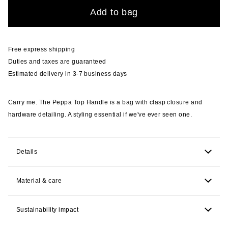
Quantity
Add to bag
Free express shipping
Duties and taxes are guaranteed
Estimated delivery in 3-7 business days
Carry me. The Peppa Top Handle is a bag with clasp closure and
hardware detailing. A styling essential if we've ever seen one.
Details
55.9cm H x 61cm W x 25.4cm D. 38.1cm strap drop.
Material & care
lined.
Sustainability impact
Round bodied bovine leather with a python emboss
and a shine finish. Spot clean.