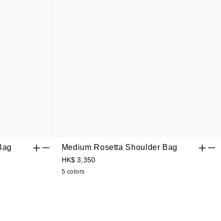
Bag
Medium Rosetta Shoulder Bag
HK$ 3,350
5 colors