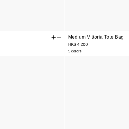
Medium Vittoria Tote Bag
HK$ 4,200
5 colors