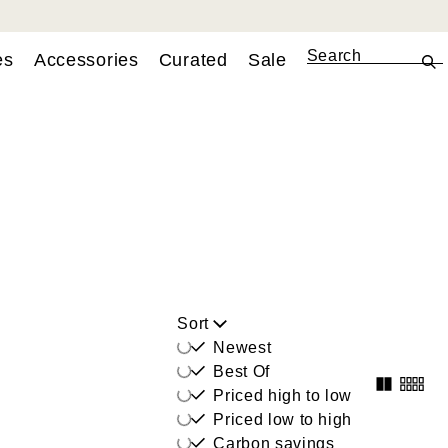
es
Accessories
Curated
Sale
Sort
Newest
Best Of
Priced high to low
Priced low to high
Carbon savings