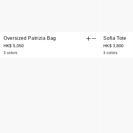
Oversized Patrizia Bag
Sofia Tote
HK$ 5,050
HK$ 3,800
3 colors
3 colors