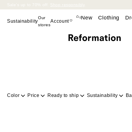
Sale’s up to 70% off.
Shop responsibly
.
Bag
New
Clothing
Dr
Our
0
Sustainability
Account
stores
Sustainability at
Ref
Circularity at Ref
Sustainability
Report
RefScale
Happy Endings
Color
Price
Ready to ship
Sustainability
Ba