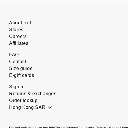
About Ref
Stores
Careers
Affiliates
FAQ
Contact
Size guide
E-gift cards
Sign in
Returns & exchanges
Order lookup
Hong Kong SAR
Do not sell or share my info
Terms
Privacy
California Privacy Notice
Site