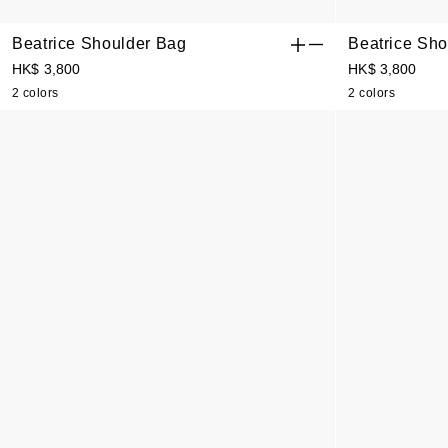
Beatrice Shoulder Bag
Beatrice Sho
HK$ 3,800
HK$ 3,800
2 colors
2 colors