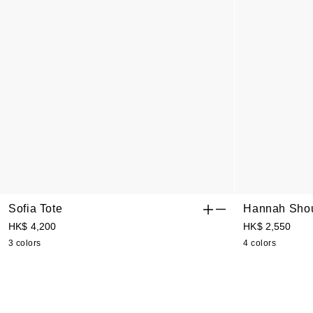
Sofia Tote
Hannah Shou
HK$ 4,200
HK$ 2,550
3 colors
4 colors