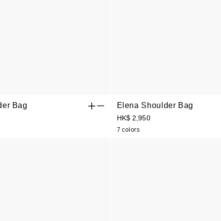
der Bag
Elena Shoulder Bag
HK$ 2,950
7 colors