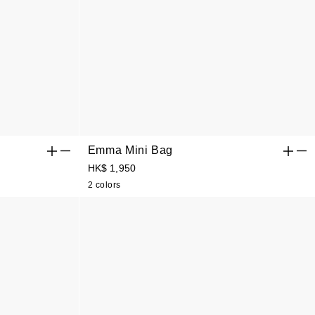
Emma Mini Bag
HK$ 1,950
2 colors