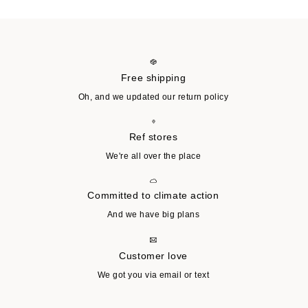
Free shipping
Oh, and we updated our return policy
Ref stores
We're all over the place
Committed to climate action
And we have big plans
Customer love
We got you via email or text