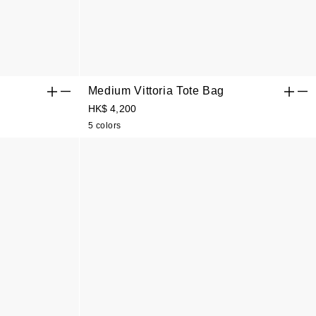
Medium Vittoria Tote Bag
HK$ 4,200
5 colors