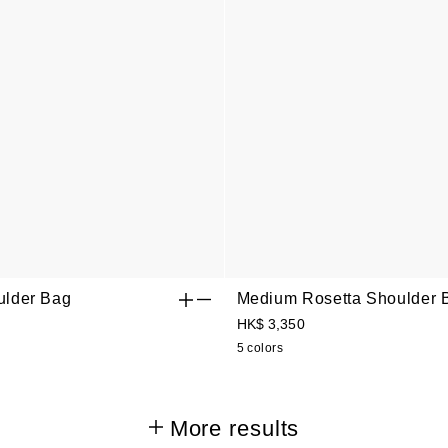
lder Bag
Medium Rosetta Shoulder 
HK$ 3,350
5 colors
More results