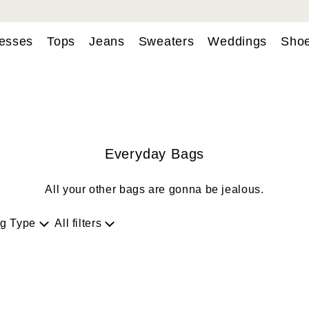
esses
Tops
Jeans
Sweaters
Weddings
Sho
Everyday Bags
All your other bags are gonna be jealous.
g Type
All filters