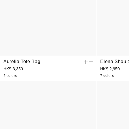
Aurelia Tote Bag
Elena Shoul
HK$ 3,350
HK$ 2,950
2 colors
7 colors