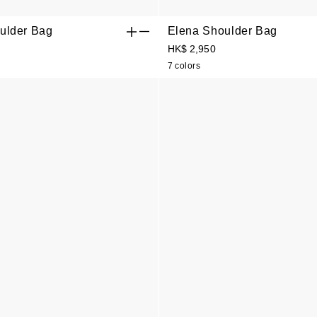
ulder Bag
Elena Shoulder Bag
HK$ 2,950
7 colors