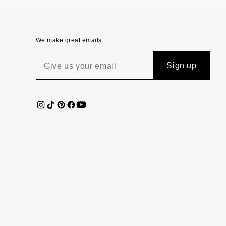
We make great emails
Sign up