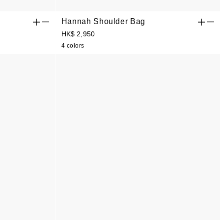
Hannah Shoulder Bag
HK$ 2,950
4 colors