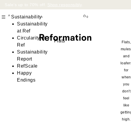
Sale’s up to 70% off.
Shop responsibly
.
Sustainability
0
Sustainability
at Ref
Circularity at
Flats
Flats,
Ref
mules
Sustainability
and
Report
loafer
RefScale
for
Happy
when
Endings
you
don't
feel
like
gettin
high.