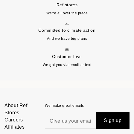
Ref stores
We're all over the place
Committed to climate action
And we have big plans
Customer love
We got you via email or text
About Ref
We make great emails
Stores
Careers
Sign up
Affiliates