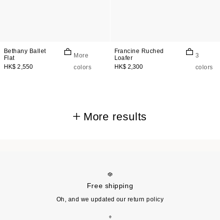
Bethany Ballet
Francine Ruched
More
3
Flat
Loafer
HK$ 2,550
HK$ 2,300
colors
colors
More results
Free shipping
Oh, and we updated our return policy