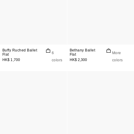
Buffy Ruched Ballet
Bethany Ballet
6
More
Flat
Flat
HK$ 1,700
HK$ 2,300
colors
colors