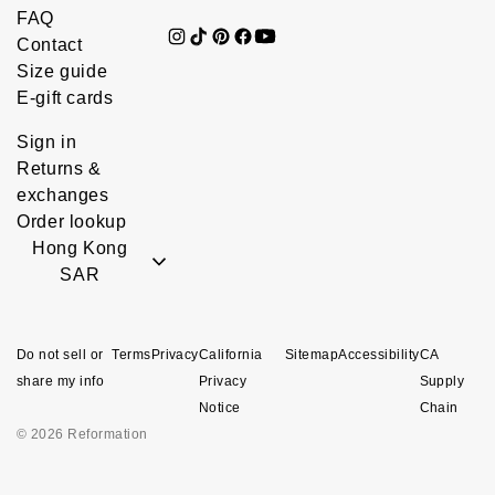
FAQ
Contact
Size guide
E-gift cards
Sign in
Returns &
exchanges
Order lookup
Hong Kong
SAR
Do not sell or
Terms
Privacy
California
Sitemap
Accessibility
CA
share my info
Privacy
Supply
Notice
Chain
© 2026 Reformation