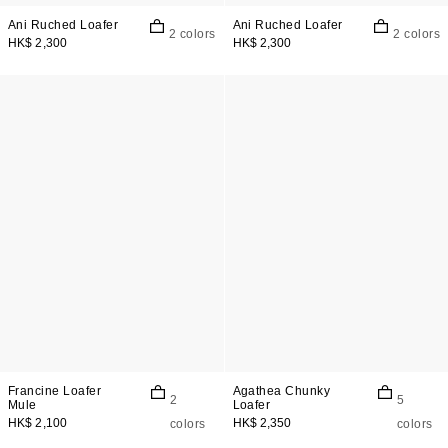
Ani Ruched Loafer
Ani Ruched Loafer
2 colors
2 colors
HK$ 2,300
HK$ 2,300
Francine Loafer
Agathea Chunky
2
5
Mule
Loafer
HK$ 2,100
HK$ 2,350
colors
colors