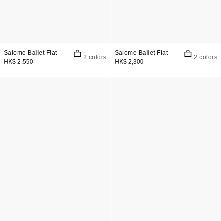
Salome Ballet Flat
Salome Ballet Flat
2 colors
2 colors
HK$ 2,550
HK$ 2,300