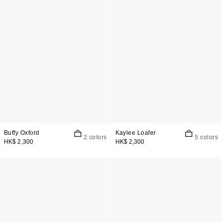
Buffy Oxford
Kaylee Loafer
2 colors
5 colors
HK$ 2,300
HK$ 2,300