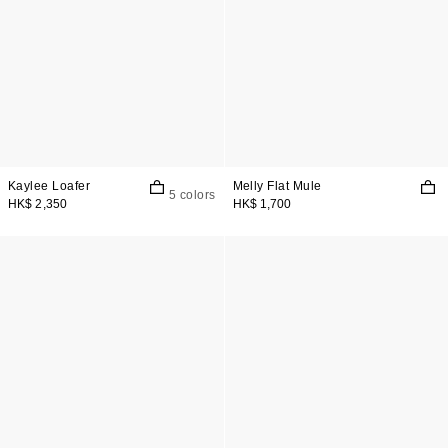
Kaylee Loafer
Melly Flat Mule
5 colors
HK$ 2,350
HK$ 1,700