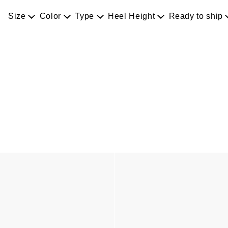
Size
Color
Type
Heel Height
Ready to ship