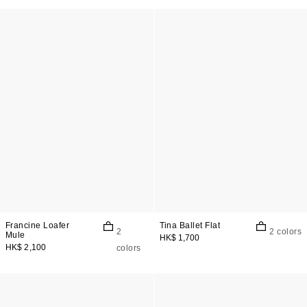
Francine Loafer
Tina Ballet Flat
2
2 colors
Mule
HK$ 1,700
HK$ 2,100
colors