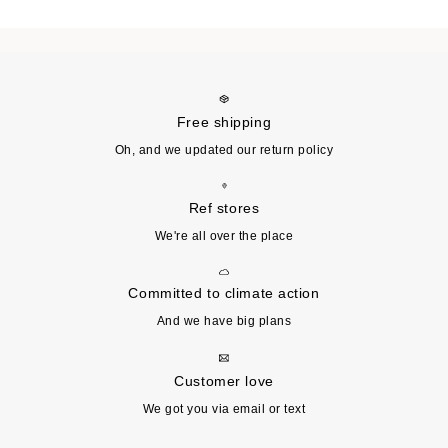
Free shipping
Oh, and we updated our return policy
Ref stores
We're all over the place
Committed to climate action
And we have big plans
Customer love
We got you via email or text