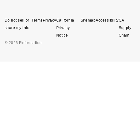
Do not sell or
Terms
Privacy
California
Sitemap
Accessibility
CA
share my info
Privacy
Supply
Notice
Chain
© 2026 Reformation