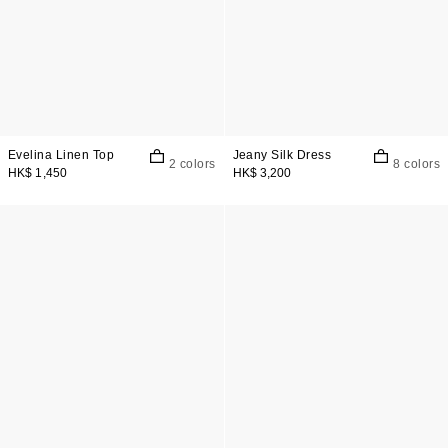
Evelina Linen Top
Jeany Silk Dress
2 colors
8 colors
HK$ 1,450
HK$ 3,200