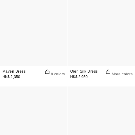
Maven Dress
Oren Silk Dress
8 colors
More colors
HK$ 2,350
HK$ 2,950