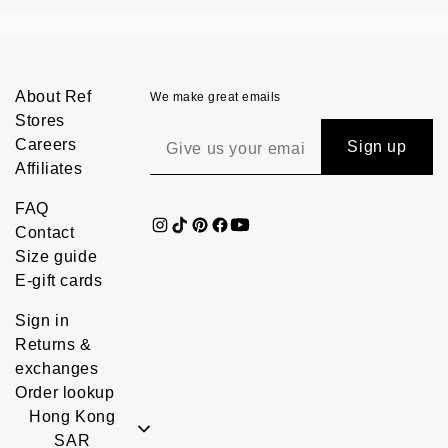
About Ref
We make great emails
Stores
Careers
Sign up
Affiliates
FAQ
Contact
Size guide
E-gift cards
Sign in
Returns &
exchanges
Order lookup
Hong Kong
SAR