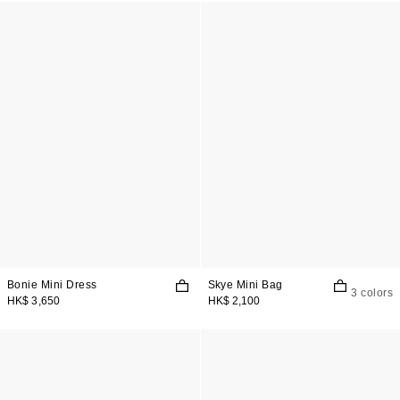
Bonie Mini Dress
Skye Mini Bag
3 colors
HK$ 3,650
HK$ 2,100