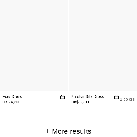
Ecru Dress
Katelyn Silk Dress
2 colors
HK$ 4,200
HK$ 3,200
More results