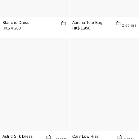
Blanche Dress
Aurelia Tote Bag
2 colors
HK$ 4,200
HK$ 1,950
Astrid Silk Dress
Cary Low Rise