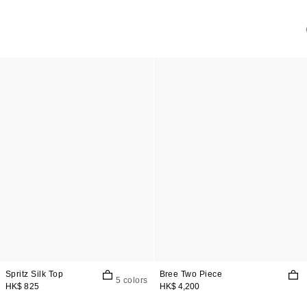
Spritz Silk Top
Bree Two Piece
5 colors
HK$ 825
HK$ 4,200