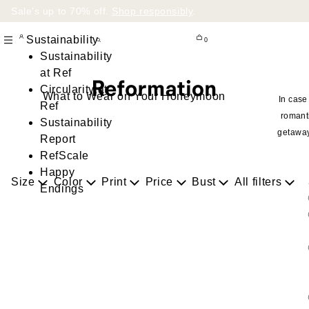
Sale’s up to 70% off.
Shop responsibly
.
Sustainability
0
Sustainability
at Ref
Circularity at
What to Wear on Your Honeymoon
In case
Ref
romant
Sustainability
getawa
Report
RefScale
Happy
Size
Color
Print
Price
Bust
All filters
Endings