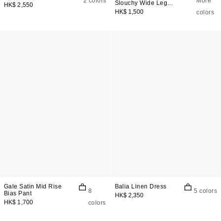
2 colors
More
Slouchy Wide Leg
HK$ 2,550
Jeans
HK$ 1,500
colors
Gale Satin Mid Rise
Balia Linen Dress
8
5 colors
Bias Pant
HK$ 2,350
HK$ 1,700
colors