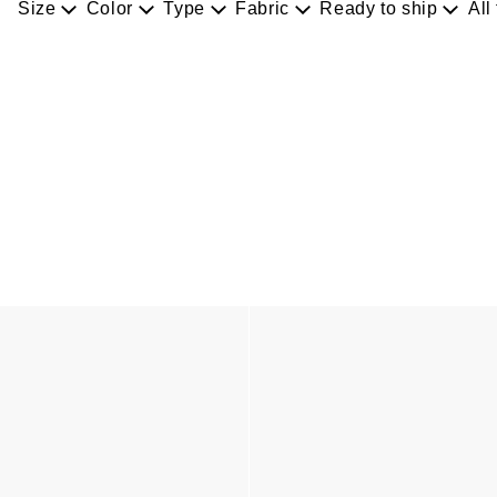
Size
Color
Type
Fabric
Ready to ship
All