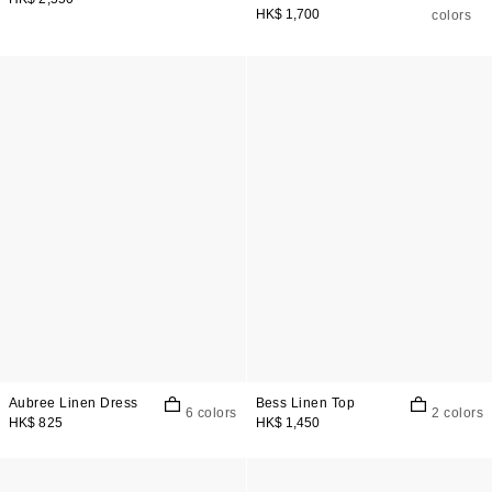
HK$ 1,700
colors
Aubree Linen Dress
Bess Linen Top
6 colors
2 colors
HK$ 825
HK$ 1,450