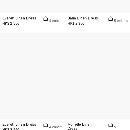
Everett Linen Dress
Balia Linen Dress
4 colors
5 colors
HK$ 2,550
HK$ 2,350
Everett Linen Dress
Monette Linen
4 colors
5
Dress
HK$ 2,550