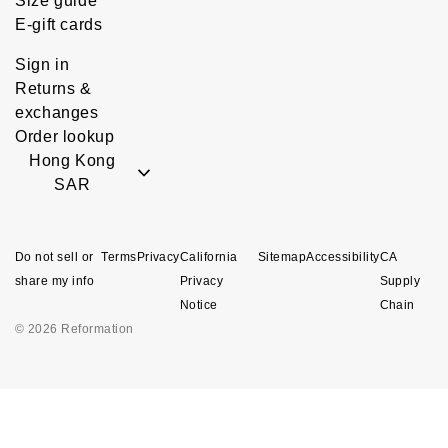
Size guide
E-gift cards
Sign in
Returns &
exchanges
Order lookup
Hong Kong
SAR
Do not sell or
Terms
Privacy
California
Sitemap
Accessibility
CA
share my info
Privacy
Supply
Notice
Chain
© 2026 Reformation