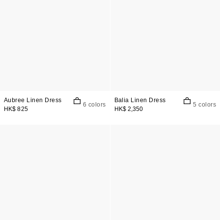
Aubree Linen Dress
Balia Linen Dress
6 colors
5 colors
HK$ 825
HK$ 2,350