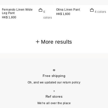
Fernando Linen Wide
Olina Linen Pant
6
4 colors
Leg Pant
HK$ 1,600
HK$ 1,600
colors
More results
Free shipping
Oh, and we updated our return policy
Ref stores
We're all over the place