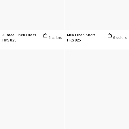
Aubree Linen Dress
Mila Linen Short
6 colors
6 colors
HK$ 825
HK$ 825