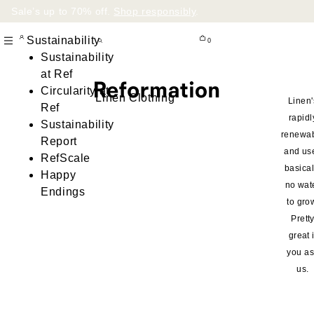
Sale’s up to 70% off.
Shop responsibly
.
Sustainability
0
Sustainability
at Ref
Circularity at
Linen Clothing
Linen'
Ref
rapidl
Sustainability
renewa
Report
and us
RefScale
basical
Happy
no wat
Endings
to gro
Prett
great i
you a
us.