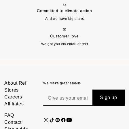
Committed to climate action
And we have big plans
Customer love
We got you via email or text
About Ref
We make great emails
Stores
Careers
Sign up
Affiliates
FAQ
Contact