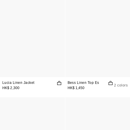
Lucia Linen Jacket
Bess Linen Top Es
2 colors
HK$ 2,300
HK$ 1,450