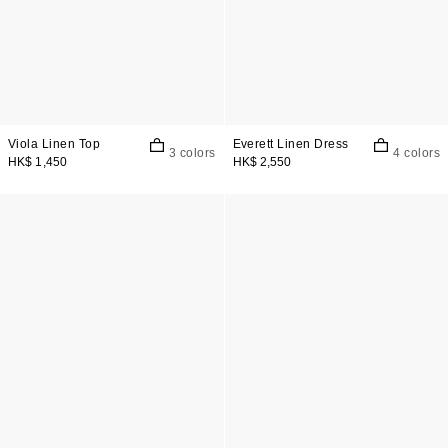
Viola Linen Top
Everett Linen Dress
3 colors
4 colors
HK$ 1,450
HK$ 2,550