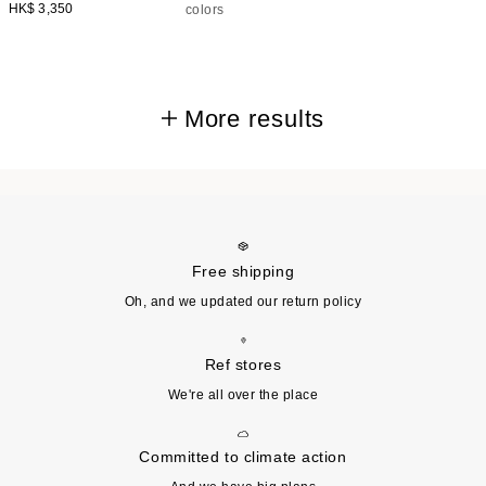
HK$ 3,350
colors
More results
Free shipping
Oh, and we updated our return policy
Ref stores
We're all over the place
Committed to climate action