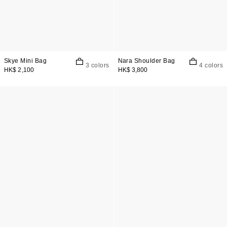
Skye Mini Bag
Nara Shoulder Bag
3 colors
4 colors
HK$ 2,100
HK$ 3,800