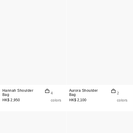
Hannah Shoulder
Aurora Shoulder
4
2
Bag
Bag
HK$ 2,950
HK$ 2,100
colors
colors