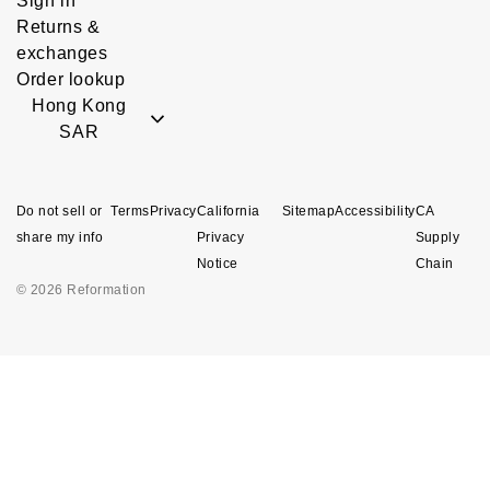
Sign in
Returns &
exchanges
Order lookup
Hong Kong
SAR
Do not sell or
Terms
Privacy
California
Sitemap
Accessibility
CA
share my info
Privacy
Supply
Notice
Chain
© 2026 Reformation