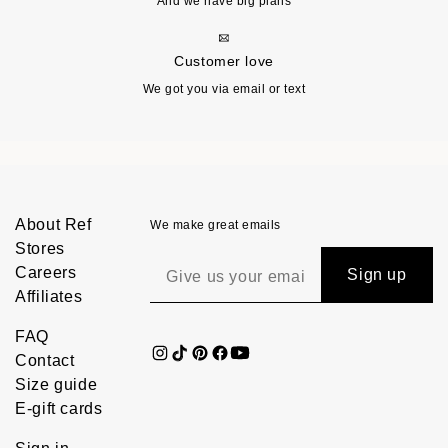
And we have big plans
Customer love
We got you via email or text
About Ref
We make great emails
Stores
Careers
Sign up
Affiliates
FAQ
Contact
Size guide
E-gift cards