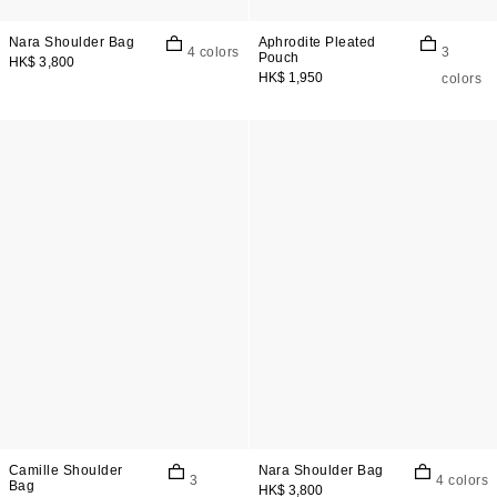
Nara Shoulder Bag
Aphrodite Pleated
4 colors
3
Pouch
HK$ 3,800
HK$ 1,950
colors
Camille Shoulder
Nara Shoulder Bag
3
4 colors
Bag
HK$ 3,800