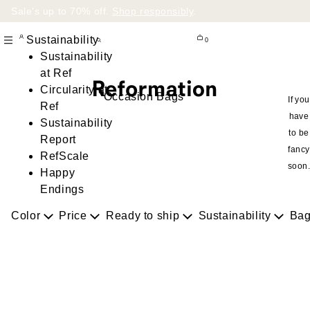
Sale’s up to 70% off.
Shop responsibly
.
Sustainability
0
Sustainability
at Ref
Circularity at
Occasion Bags
If you
Ref
have
Sustainability
to be
Report
fancy
RefScale
soon
Happy
Endings
Color
Price
Ready to ship
Sustainability
Bag