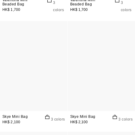
Valentina Mini
Valentina Mini
3
3
Beaded Bag
Beaded Bag
HK$ 1,700
HK$ 1,700
colors
colors
Skye Mini Bag
Skye Mini Bag
3 colors
3 colors
HK$ 2,100
HK$ 2,100