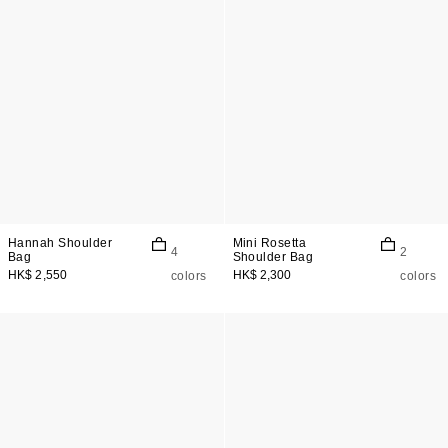
Hannah Shoulder
Mini Rosetta
4
2
Bag
Shoulder Bag
HK$ 2,550
HK$ 2,300
colors
colors