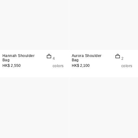
Hannah Shoulder
Aurora Shoulder
4
2
Bag
Bag
HK$ 2,550
HK$ 2,100
colors
colors