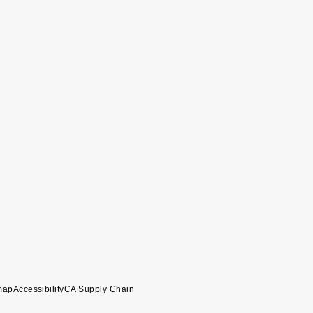
map
Accessibility
CA Supply Chain