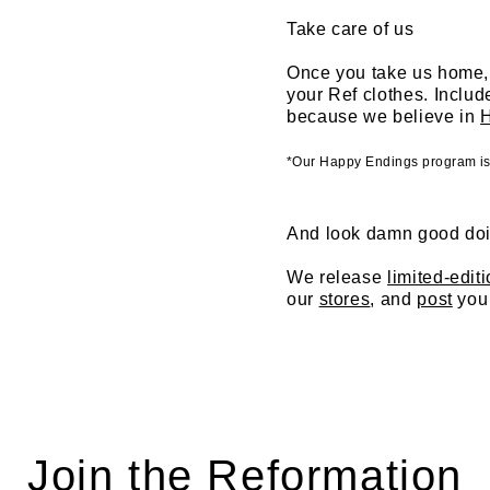
Take care of us
Once you take us home, 
your Ref clothes. Inclu
because we believe in
*Our Happy Endings program is c
And look damn good doi
We release
limited-edit
our
stores
, and
post
you 
Join the Reformation