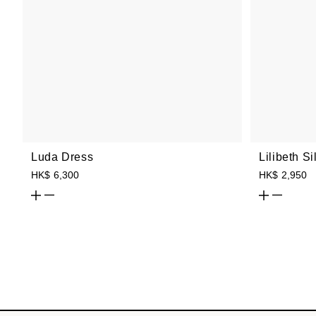
Luda Dress
Lilibeth S
HK$ 6,300
HK$ 2,950