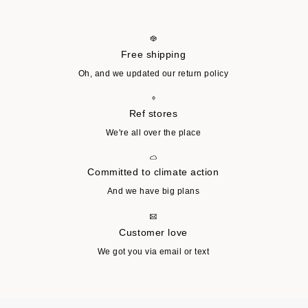
Free shipping
Oh, and we updated our return policy
Ref stores
We're all over the place
Committed to climate action
And we have big plans
Customer love
We got you via email or text