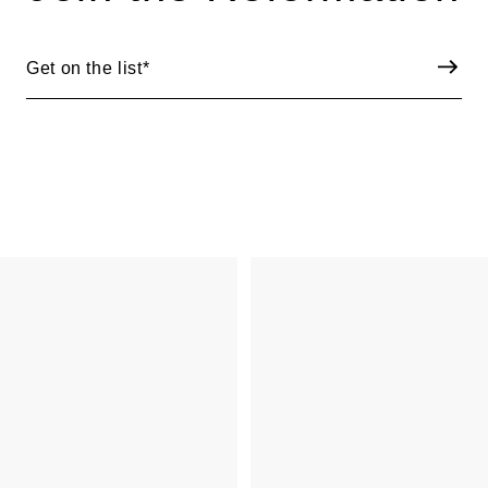
Get on the list