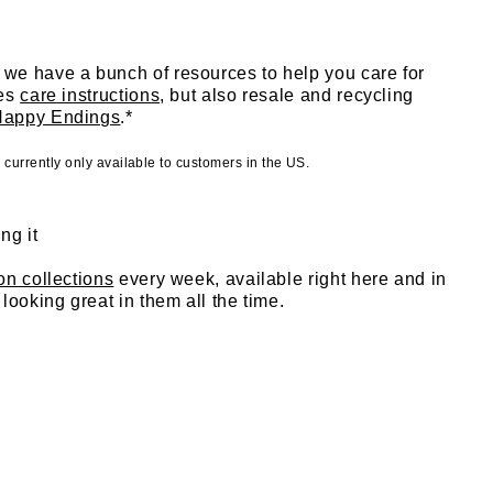
we have a bunch of resources to help you care for
des
care instructions
, but also resale and recycling
Happy Endings
.*
urrently only available to customers in the US.
ng it
ion collections
every week, available right here and in
looking great in them all the time.