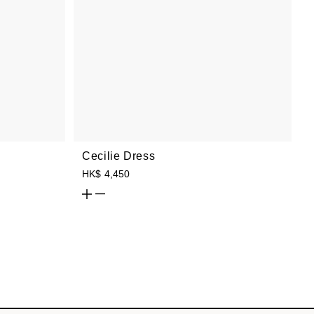
Cecilie Dress
HK$ 4,450