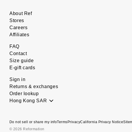
About Ref
Stores
Careers
Affiliates
FAQ
Contact
Size guide
E-gift cards
Sign in
Returns & exchanges
Order lookup
Hong Kong SAR
Do not sell or share my info
Terms
Privacy
California Privacy Notice
Site
© 2026 Reformation