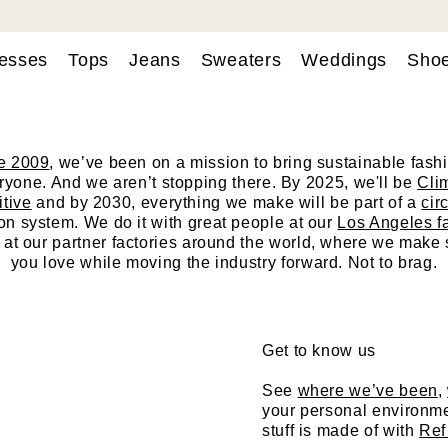
esses
Tops
Jeans
Sweaters
Weddings
Sho
hi, we’re Reforma
e 2009
, we’ve been on a mission to bring sustainable fashi
ryone. And we aren’t stopping there. By 2025, we'll be
Cli
itive
and by 2030, everything we make will be part of a
cir
on system. We do it with great people at our
Los Angeles f
 at our partner
factories
around the world, where we make s
you love while moving the industry forward. Not to brag.
Get to know us
See
where we’ve been
,
your personal environme
stuff is made of with
Ref