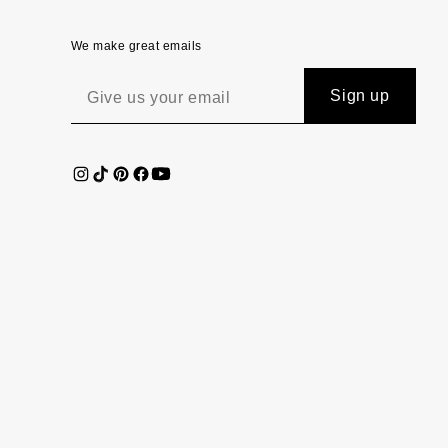
We make great emails
Sign up