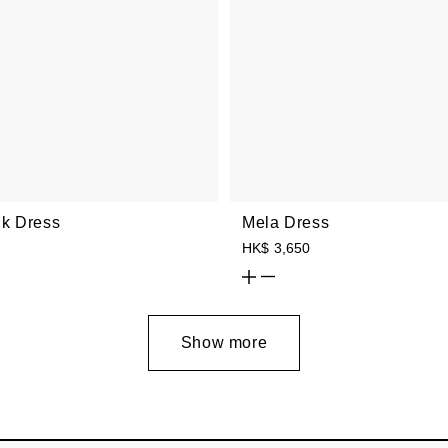
ilk Dress
Mela Dress
HK$ 3,650
Show more