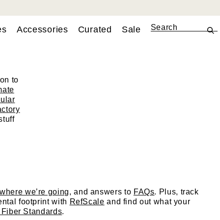
es
Accessories
Curated
Sale
tion
on to
mate
cular
actory
tuff
where we’re going
, and answers to
FAQs
. Plus, track
ntal footprint with
RefScale
and find out what your
 Fiber Standards
.