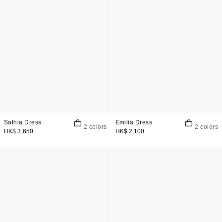
Sathia Dress
Emilia Dress
2 colors
2 colors
HK$ 3,650
HK$ 2,100