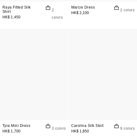
Raya Fitted Silk
Marcie Dress
2
2 colors
Shirt
HK$ 2,100
HK$ 1,450
colors
Tyra Mini Dress
Carolina Silk Skirt
3 colors
9 colors
HK$ 1,700
HK$ 1,850