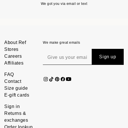
We got you via email or text
About Ref
We make great emails
Stores
Careers
Sign up
Affiliates
FAQ
Contact
Size guide
E-gift cards
Sign in
Returns &
exchanges
Order lookup