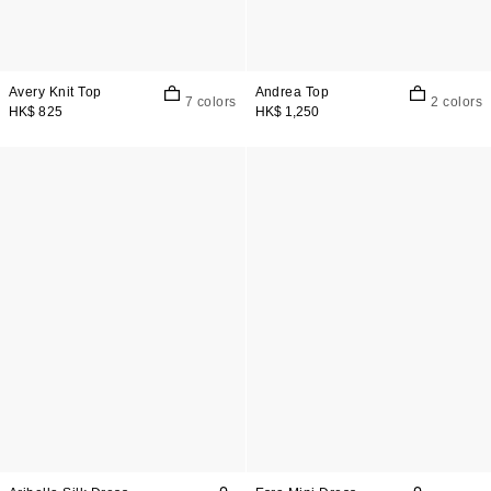
Avery Knit Top
Andrea Top
7 colors
2 colors
HK$ 825
HK$ 1,250