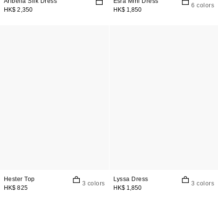
Aribella Silk Dress
Esra Mini Dress
6 colors
HK$ 2,350
HK$ 1,850
Hester Top
Lyssa Dress
3 colors
3 colors
HK$ 825
HK$ 1,850