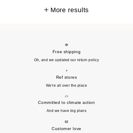
More results
Free shipping
Oh, and we updated our return policy
Ref stores
We're all over the place
Committed to climate action
And we have big plans
Customer love