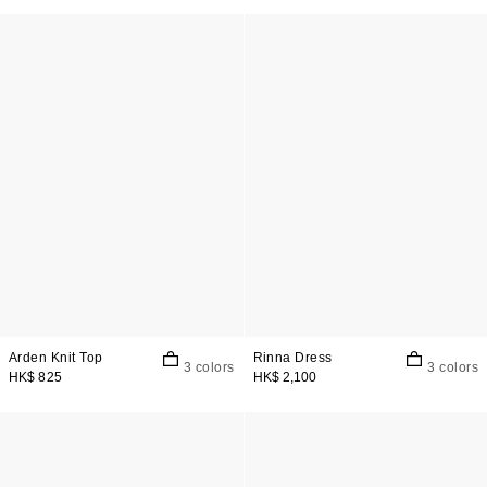
Arden Knit Top
Rinna Dress
3 colors
3 colors
HK$ 825
HK$ 2,100