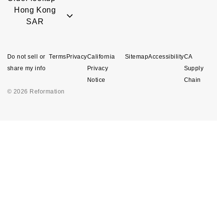
Hong Kong
SAR
Do not sell or
Terms
Privacy
California
Sitemap
Accessibility
CA
share my info
Privacy
Supply
Notice
Chain
© 2026 Reformation