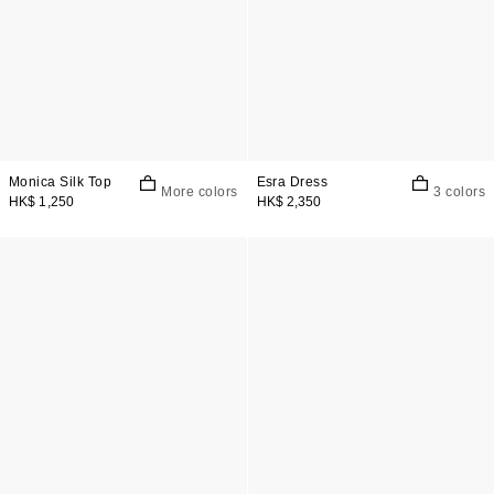
Monica Silk Top
Esra Dress
More colors
3 colors
HK$ 1,250
HK$ 2,350