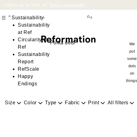
Sale’s up to 70% off.
Shop responsibly
.
Sustainability
0
Sustainability
at Ref
Circularity at
Polka dots
We
Ref
put
Sustainability
some
Report
dots
RefScale
on
Happy
things
Endings
Size
Color
Type
Fabric
Print
All filters