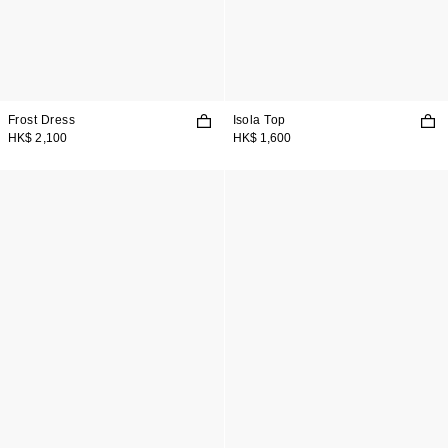
Frost Dress
Isola Top
HK$ 2,100
HK$ 1,600