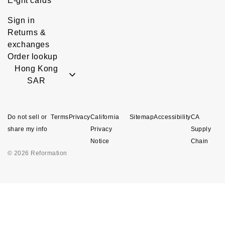
E-gift cards
Sign in
Returns &
exchanges
Order lookup
Hong Kong
SAR
Do not sell or
Terms
Privacy
California
Sitemap
Accessibility
CA
share my info
Privacy
Supply
Notice
Chain
© 2026 Reformation