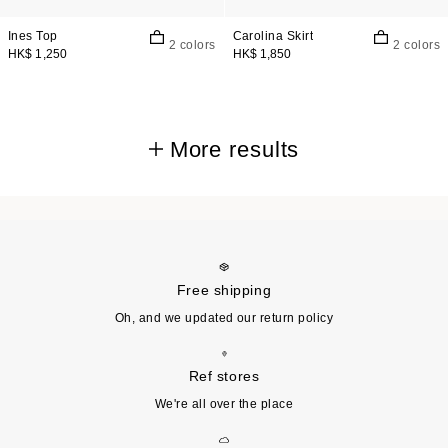
Ines Top
Carolina Skirt
2 colors
2 colors
HK$ 1,250
HK$ 1,850
More results
Free shipping
Oh, and we updated our return policy
Ref stores
We're all over the place