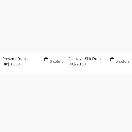
Prescott Dress
Jessalyn Silk Dress
6 colors
5 colors
HK$ 1,850
HK$ 2,100