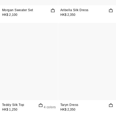
Morgan Sweater Set
Aribella Silk Dress
HK$ 2,100
HK$ 2,350
Teddy Silk Top
Taryn Dress
4 colors
HK$ 1,250
HK$ 2,350