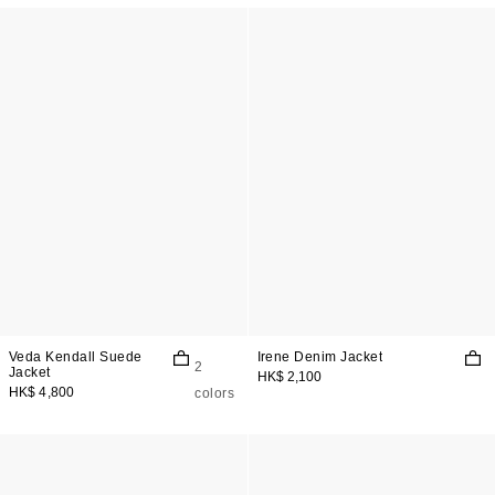
Veda Kendall Suede
Irene Denim Jacket
2
Jacket
HK$ 2,100
HK$ 4,800
colors