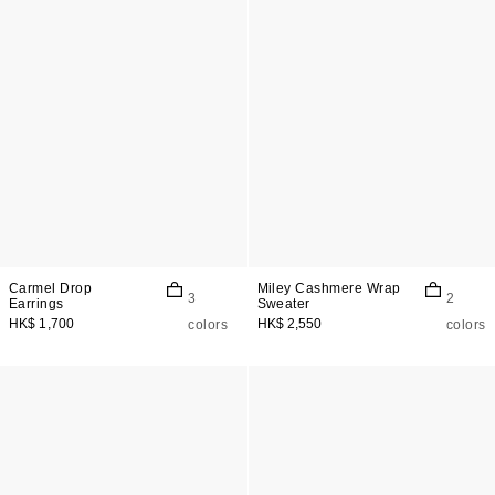
Carmel Drop
Miley Cashmere Wrap
3
2
Earrings
Sweater
HK$ 1,700
HK$ 2,550
colors
colors