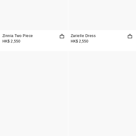
Zinnia Two Piece
Zarielle Dress
HK$ 2,550
HK$ 2,550