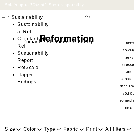
Sale’s up to 70% off.
Shop responsibly
.
Sustainability
0
Sustainability
at Ref
Circularity at
Romantic + Feminine Clothing
Lacey
Ref
flower
Sustainability
sexy
Report
dress
RefScale
and
Happy
separa
Endings
that’ll t
you ou
somepl
nice.
Size
Color
Type
Fabric
Print
All filters