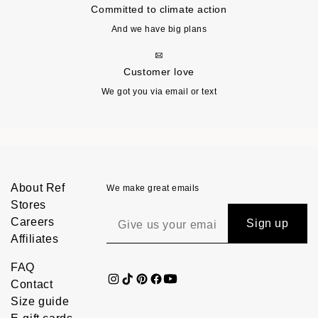
Committed to climate action
And we have big plans
Customer love
We got you via email or text
About Ref
We make great emails
Stores
Careers
Sign up
Affiliates
FAQ
Contact
Size guide