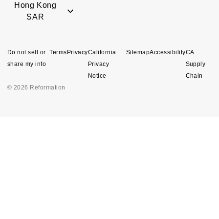
Hong Kong
SAR
Do not sell or
Terms
Privacy
California
Sitemap
Accessibility
CA
share my info
Privacy
Supply
Notice
Chain
© 2026 Reformation