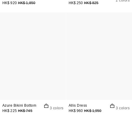
2 colors
HK$ 920
HK$ 1,850
HK$ 250
HK$ 825
Azure Bikini Bottom
Allis Dress
3 colors
3 colors
HK$ 225
HK$ 745
HK$ 960
HK$ 1,950