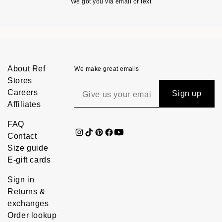
We got you via email or text
About Ref
We make great emails
Stores
Careers
Sign up
Affiliates
FAQ
Contact
Size guide
E-gift cards
Sign in
Returns &
exchanges
Order lookup