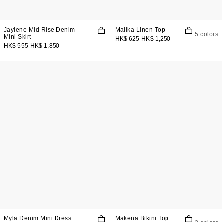
Jaylene Mid Rise Denim
Malika Linen Top
5 colors
Mini Skirt
HK$ 625
HK$ 1,250
HK$ 555
HK$ 1,850
Myla Denim Mini Dress
Makena Bikini Top