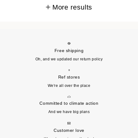
More results
Free shipping
Oh, and we updated our return policy
Ref stores
We're all over the place
Committed to climate action
And we have big plans
Customer love