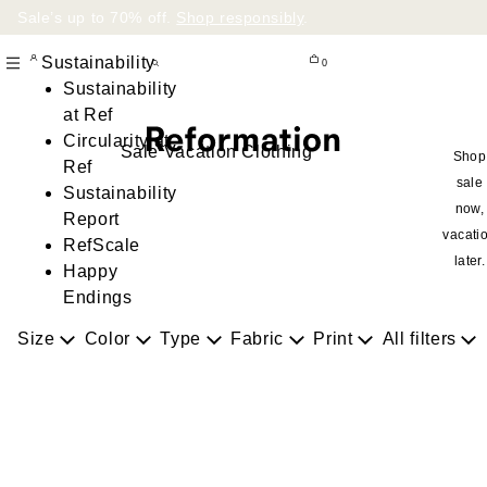
Sale’s up to 70% off.
Shop responsibly
.
Sustainability
0
Sustainability
at Ref
Circularity at
Sale Vacation Clothing
Shop
Ref
sale
Sustainability
now,
Report
vacati
RefScale
later.
Happy
Endings
Size
Color
Type
Fabric
Print
All filters