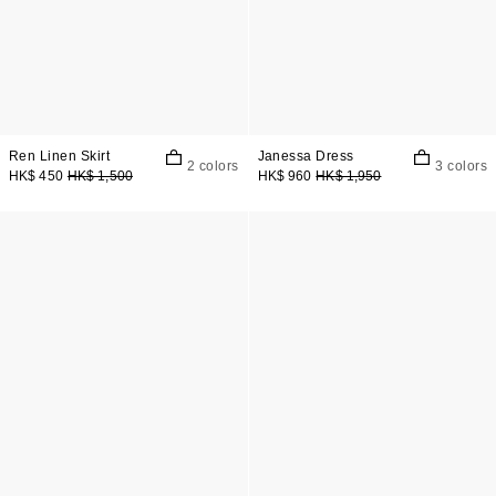
Ren Linen Skirt
Janessa Dress
2 colors
3 colors
HK$ 450
HK$ 1,500
HK$ 960
HK$ 1,950