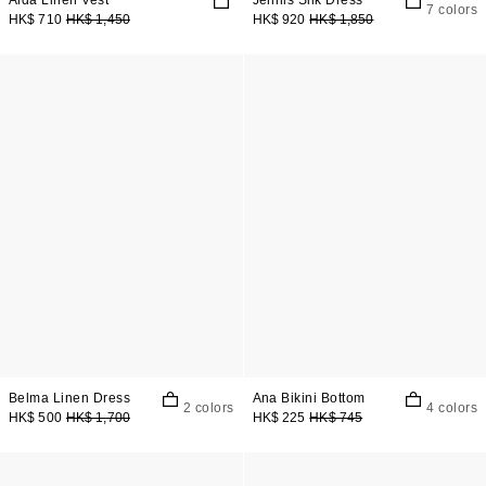
Aida Linen Vest
Jennis Silk Dress
7 colors
HK$ 710
HK$ 1,450
HK$ 920
HK$ 1,850
Belma Linen Dress
Ana Bikini Bottom
2 colors
4 colors
HK$ 500
HK$ 1,700
HK$ 225
HK$ 745