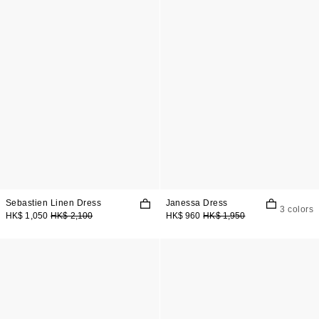
Sebastien Linen Dress
Janessa Dress
3 colors
HK$ 1,050
HK$ 2,100
HK$ 960
HK$ 1,950