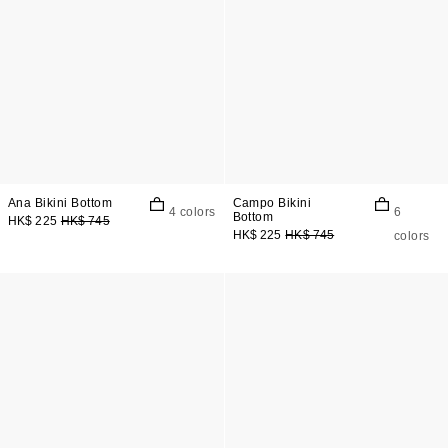
Ana Bikini Bottom
Campo Bikini
4 colors
6
Bottom
HK$ 225
HK$ 745
HK$ 225
HK$ 745
colors