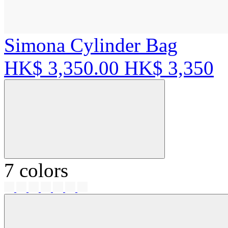
Simona Cylinder Bag
HK$ 3,350.00
HK$ 3,350
7 colors