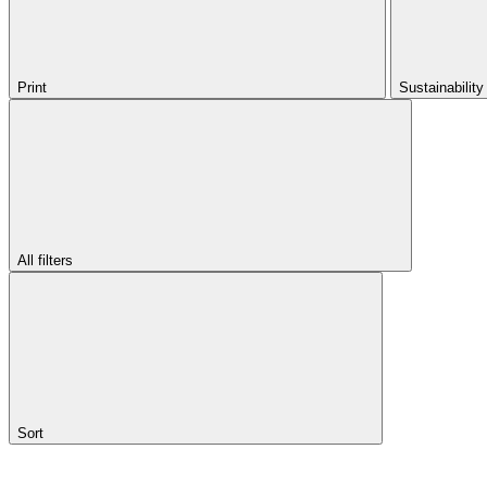
Print
Sustainabilit
All filters
Sort