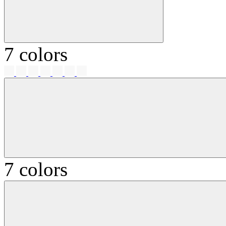
7 colors
7 colors