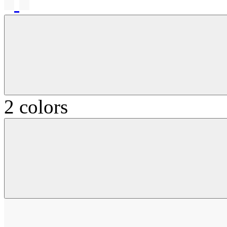
2 colors