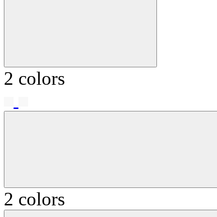
2 colors
2 colors