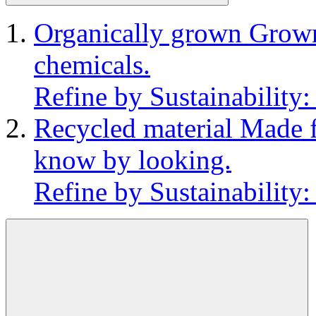
Organically grown
Grown
chemicals.
Refine by Sustainability
Recycled material
Made f
know by looking.
Refine by Sustainability: