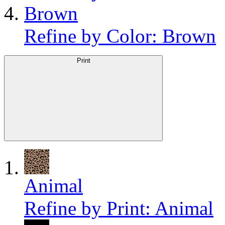
Brown
Refine by Color: Brown
Print
Animal
Refine by Print: Animal