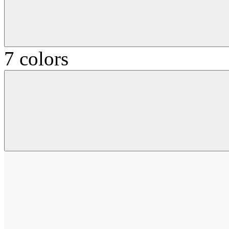
7 colors