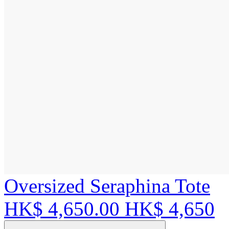
Oversized Seraphina Tote
HK$ 4,650.00
HK$ 4,650