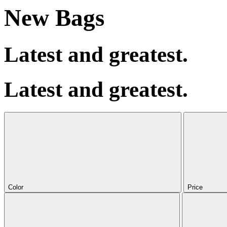
New Bags
Latest and greatest.
Latest and greatest.
Color
Price