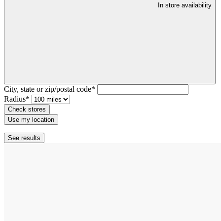
In store availability
City, state or zip/postal code*
Radius*
Check stores
Use my location
See results