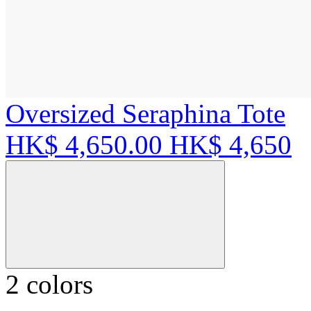
Oversized Seraphina Tote
HK$ 4,650.00
HK$ 4,650
2 colors