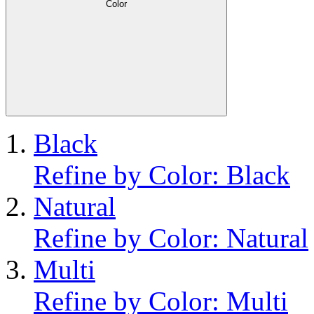
Color
Black
Refine by Color: Black
Natural
Refine by Color: Natural
Multi
Refine by Color: Multi