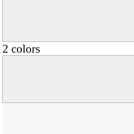
2 colors