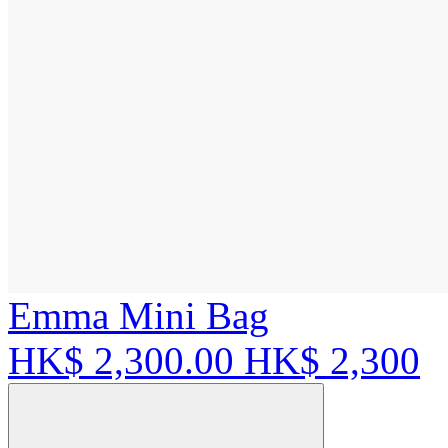
Emma Mini Bag
HK$ 2,300.00
HK$ 2,300