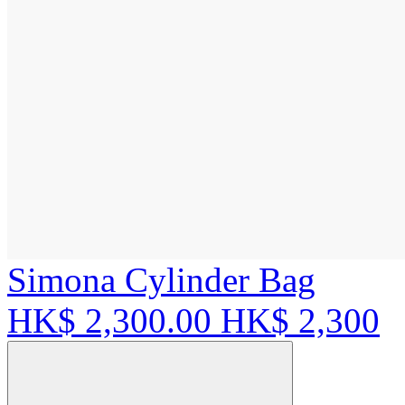
Simona Cylinder Bag
HK$ 2,300.00
HK$ 2,300