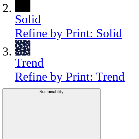
Solid
Refine by Print: Solid
Trend
Refine by Print: Trend
Sustainability