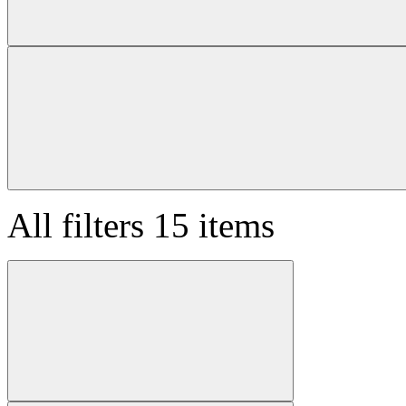
All filters
15 items