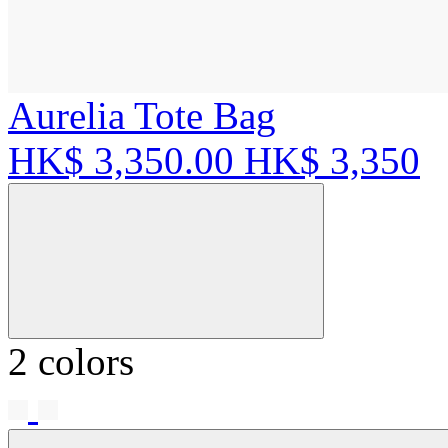
Aurelia Tote Bag
HK$ 3,350.00
HK$ 3,350
2 colors