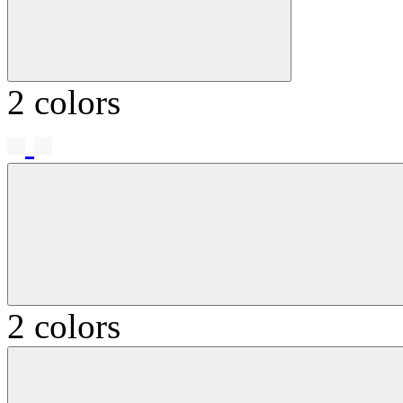
2 colors
2 colors