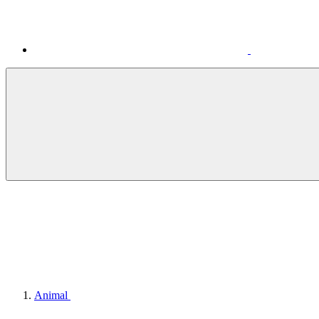
Animal