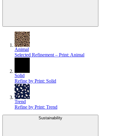
Animal
Selected Refinement – Print: Animal
Solid
Refine by Print: Solid
Trend
Refine by Print: Trend
Sustainability