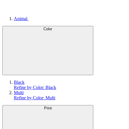
Animal
Color
Black
Refine by Color: Black
Multi
Refine by Color: Multi
Print