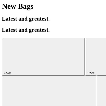
New Bags
Latest and greatest.
Latest and greatest.
Color
Price