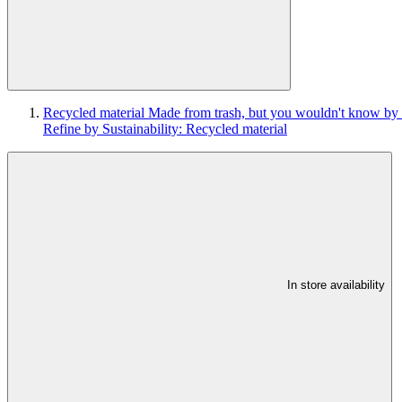
Recycled material
Made from trash, but you wouldn't know by 
Refine by Sustainability: Recycled material
In store availability