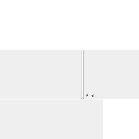
Print