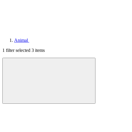
Animal
1 filter selected
3 items