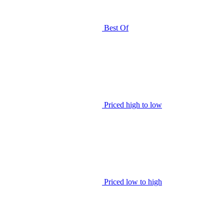
Best Of
Priced high to low
Priced low to high