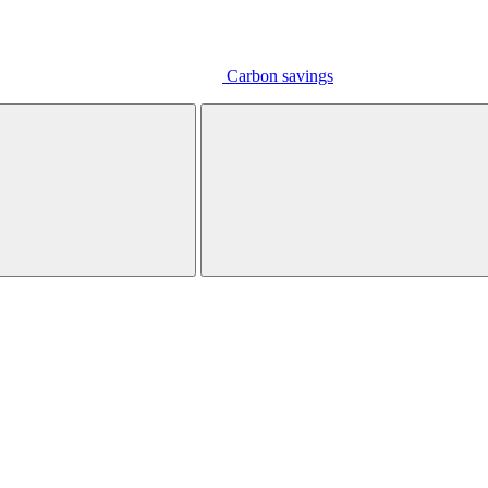
Carbon savings