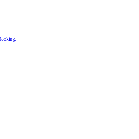
looking.