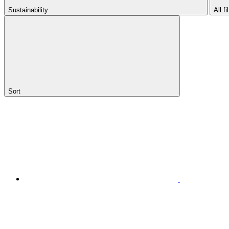
Sustainability
All fi
Sort