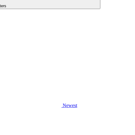
lters
Newest