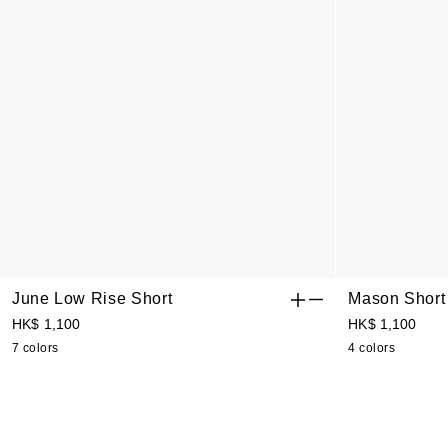
June Low Rise Short
Mason Short
HK$ 1,100
HK$ 1,100
7 colors
4 colors