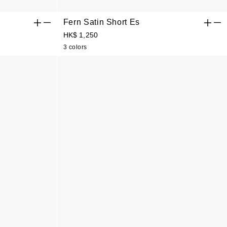
Fern Satin Short Es
HK$ 1,250
3 colors