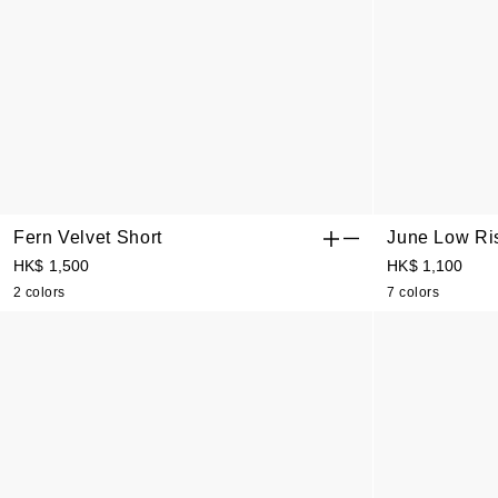
Fern Velvet Short
June Low Ri
HK$ 1,500
HK$ 1,100
2 colors
7 colors