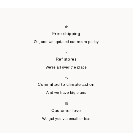
Free shipping
Oh, and we updated our return policy
Ref stores
We're all over the place
Committed to climate action
And we have big plans
Customer love
We got you via email or text