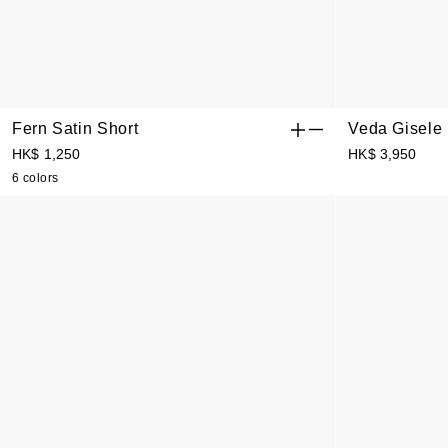
Fern Satin Short
Veda Gisele
Bermuda Sho
HK$ 1,250
HK$ 3,950
6 colors