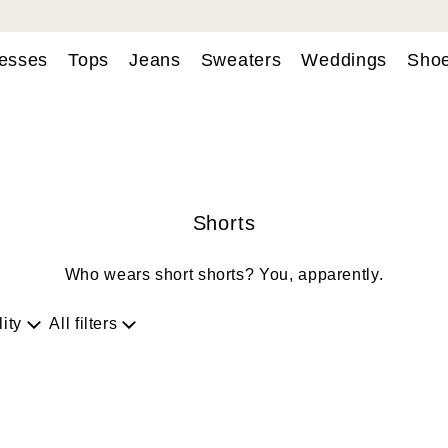
esses
Tops
Jeans
Sweaters
Weddings
Sho
Shorts
Who wears short shorts? You, apparently.
lity
All filters