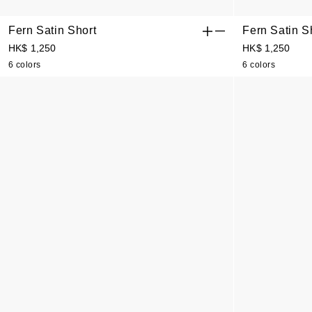
Fern Satin Short
Fern Satin S
HK$ 1,250
HK$ 1,250
6 colors
6 colors