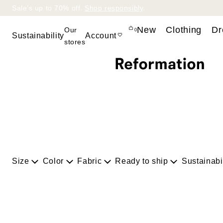
Sale’s up to 70% off.
Shop responsibly
.
Bag
New
Clothing
Dr
Our
0
Sustainability
Account
stores
Sustainability at
Ref
Circularity at Ref
Sustainability
Report
RefScale
Happy Endings
Size
Color
Fabric
Ready to ship
Sustainabi