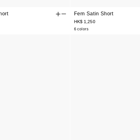
hort
Fern Satin Short
HK$ 1,250
6 colors