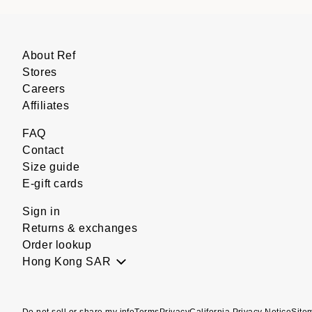
About Ref
Stores
Careers
Affiliates
FAQ
Contact
Size guide
E-gift cards
Sign in
Returns & exchanges
Order lookup
Hong Kong SAR
Do not sell or share my info
Terms
Privacy
California Privacy Notice
Site