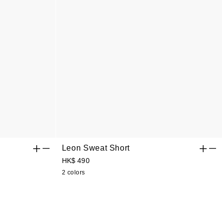
Leon Sweat Short
HK$ 490
2 colors