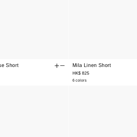
se Short
Mila Linen Short
HK$ 825
6 colors