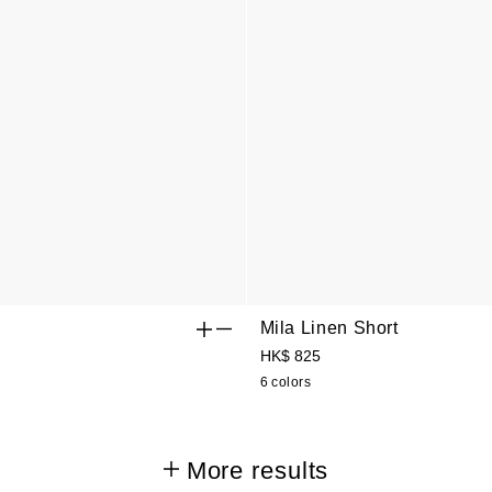
Mila Linen Short
HK$ 825
6 colors
More results