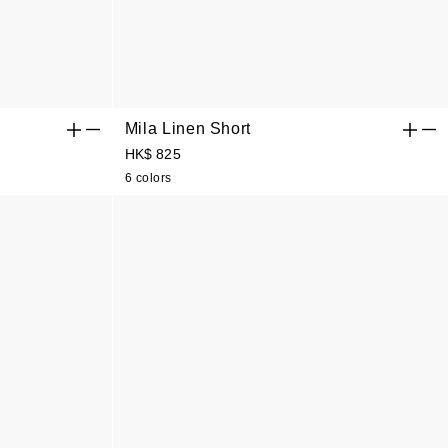
Mila Linen Short
HK$ 825
6 colors