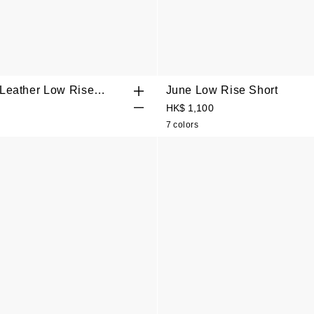
 Leather Low Rise
June Low Rise Short
rt
HK$ 1,100
7 colors