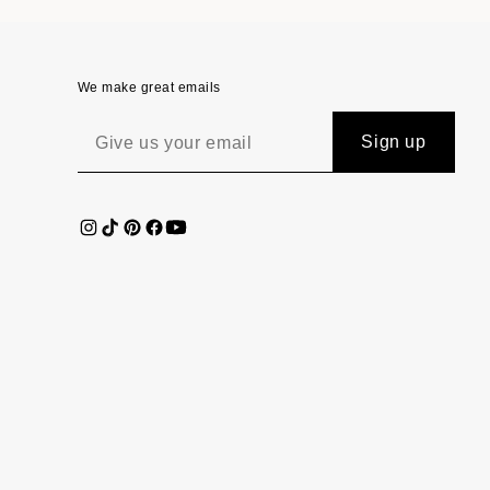
We make great emails
Sign up