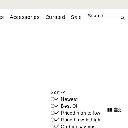
es
Accessories
Curated
Sale
Sort
Newest
Best Of
Priced high to low
Priced low to high
Carbon savings