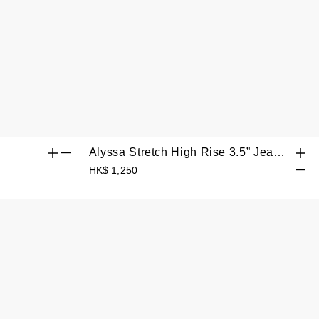
Alyssa Stretch High Rise 3.5” Jean
Shorts
HK$ 1,250