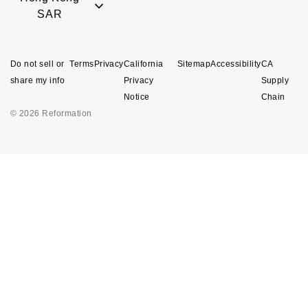
SAR
Do not sell or
Terms
Privacy
California
Sitemap
Accessibility
CA
share my info
Privacy
Supply
Notice
Chain
© 2026 Reformation