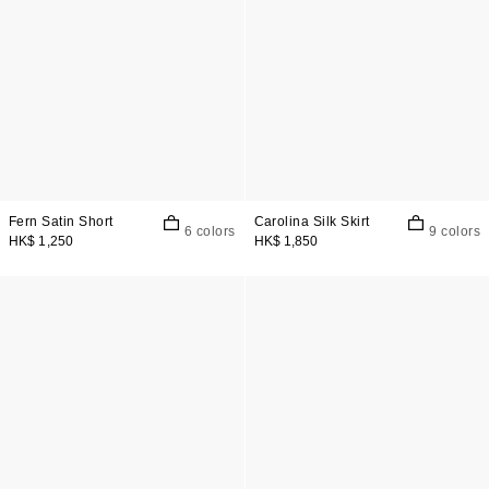
Fern Satin Short
Carolina Silk Skirt
6 colors
9 colors
HK$ 1,250
HK$ 1,850