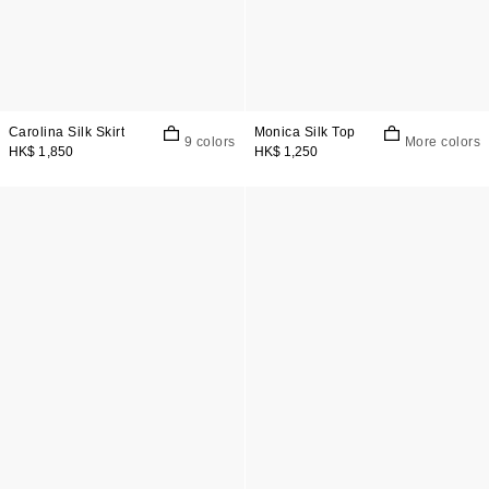
Carolina Silk Skirt
Monica Silk Top
9 colors
More colors
HK$ 1,850
HK$ 1,250