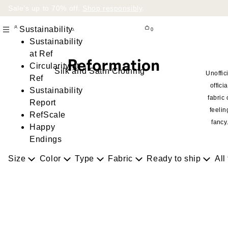
Sale’s up to 70% off.
Shop responsibly
.
Sustainability
0
Sustainability
at Ref
Circularity at
Silk and Satin Clothing
Unoffic
Ref
officia
Sustainability
fabric 
Report
feelin
RefScale
fancy
Happy
Endings
Size
Color
Type
Fabric
Ready to ship
All