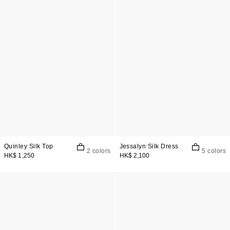
Quinley Silk Top
Jessalyn Silk Dress
2 colors
5 colors
HK$ 1,250
HK$ 2,100