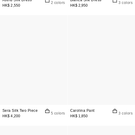
Astrid Silk Dress
Bianca Silk Dress
2 colors
3 colors
HK$ 2,550
HK$ 2,950
Sera Silk Two Piece
Carolina Pant
5 colors
3 colors
HK$ 4,200
HK$ 1,850