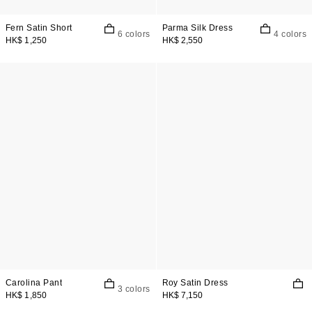
Fern Satin Short
Parma Silk Dress
6 colors
4 colors
HK$ 1,250
HK$ 2,550
Carolina Pant
Roy Satin Dress
3 colors
HK$ 1,850
HK$ 7,150