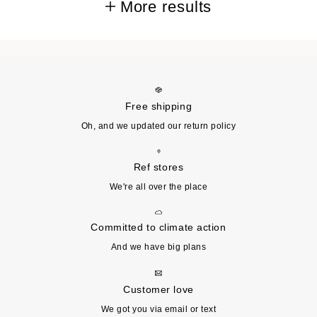
More results
Free shipping
Oh, and we updated our return policy
Ref stores
We're all over the place
Committed to climate action
And we have big plans
Customer love
We got you via email or text