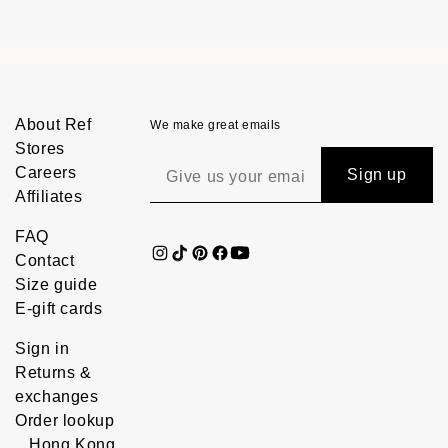
About Ref
We make great emails
Stores
Careers
Sign up
Affiliates
FAQ
Contact
Size guide
E-gift cards
Sign in
Returns &
exchanges
Order lookup
Hong Kong