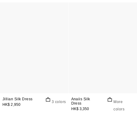
Jillian Silk Dress
Anaiis Silk
3 colors
More
Dress
HK$ 2,950
HK$ 3,350
colors