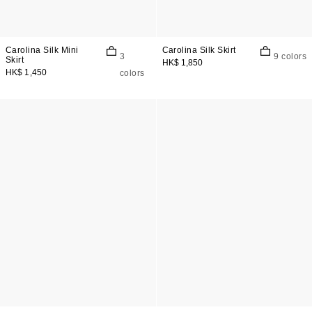
Carolina Silk Mini
Carolina Silk Skirt
3
9 colors
Skirt
HK$ 1,850
HK$ 1,450
colors