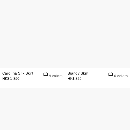
Carolina Silk Skirt
Brandy Skirt
9 colors
6 colors
HK$ 1,850
HK$ 825