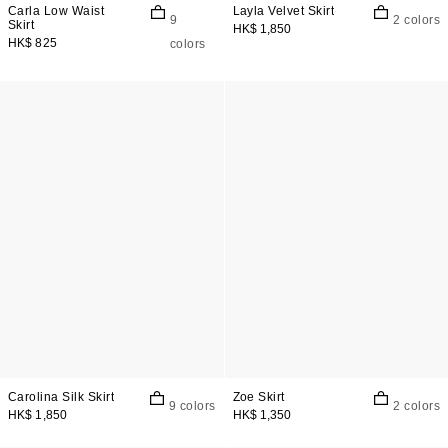
Carla Low Waist
Layla Velvet Skirt
9
2 colors
Skirt
HK$ 1,850
HK$ 825
colors
Carolina Silk Skirt
Zoe Skirt
9 colors
2 colors
HK$ 1,850
HK$ 1,350