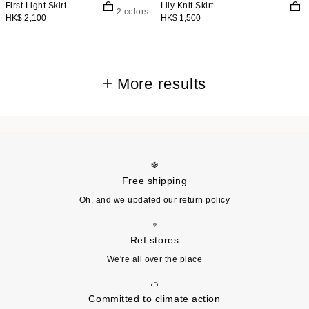
First Light Skirt
Lily Knit Skirt
2 colors
HK$ 2,100
HK$ 1,500
More results
Free shipping
Oh, and we updated our return policy
Ref stores
We're all over the place
Committed to climate action