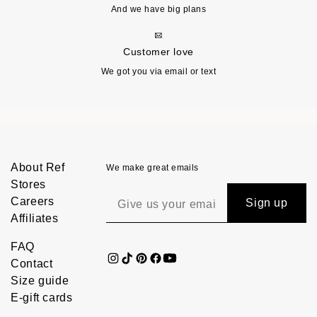
And we have big plans
Customer love
We got you via email or text
About Ref
We make great emails
Stores
Careers
Sign up
Affiliates
FAQ
Contact
Size guide
E-gift cards