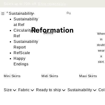
Sale’s up to 70% off.
Shop responsibly
.
Sustainability
0
Sustainability
at Ref
Circularity at
Skirts
Whe
Ref
in
Sustainability
doubt
Report
wear
RefScale
a
Happy
skirt.
Endings
Mini Skirts
Midi Skirts
Maxi Skirts
Size
Fabric
Ready to ship
Sustainability
Col