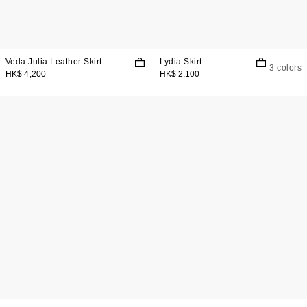
Veda Julia Leather Skirt
Lydia Skirt
3 colors
HK$ 4,200
HK$ 2,100