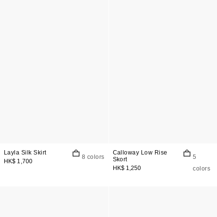
Layla Silk Skirt
Calloway Low Rise
8 colors
5
Skort
HK$ 1,700
HK$ 1,250
colors