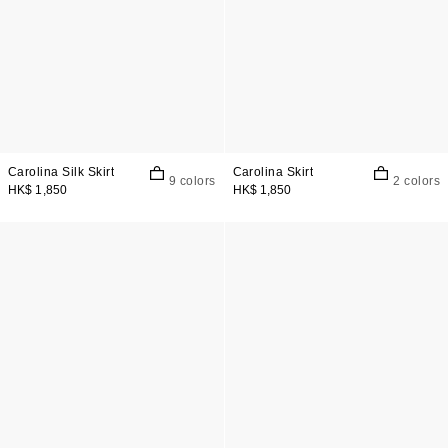
Carolina Silk Skirt
Carolina Skirt
9 colors
2 colors
HK$ 1,850
HK$ 1,850