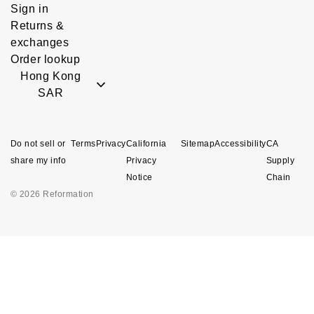
Sign in
Returns &
exchanges
Order lookup
Hong Kong
SAR
Do not sell or
Terms
Privacy
California
Sitemap
Accessibility
CA
share my info
Privacy
Supply
Notice
Chain
© 2026 Reformation