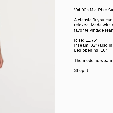
Val 90s Mid Rise St
A classic fit you ca
relaxed. Made with n
favorite vintage jeans
Rise: 11.75”
Inseam: 32” (also in
Leg opening: 18”
The model is wearing
Shop it