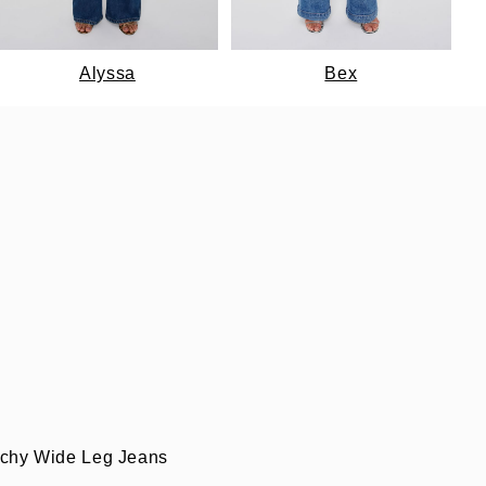
Alyssa
Bex
uchy Wide Leg Jeans