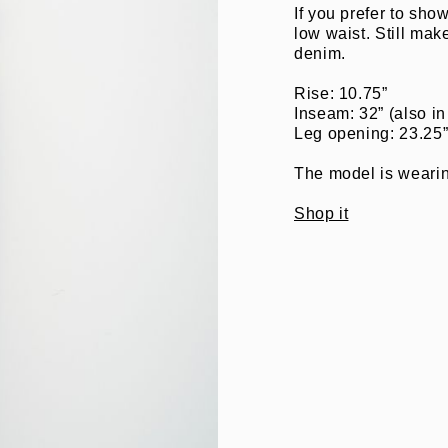
If you prefer to show
low waist. Still mak
denim.
Rise: 10.75”
Inseam: 32” (also in
Leg opening: 23.25
The model is wearing
Shop it