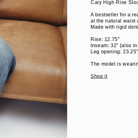
Cary High Rise Slo
A bestseller for a re
at the natural waist
Made with rigid den
Rise: 12.75”
Inseam: 32” (also in
Leg opening: 23.25
The model is wearing
Shop it