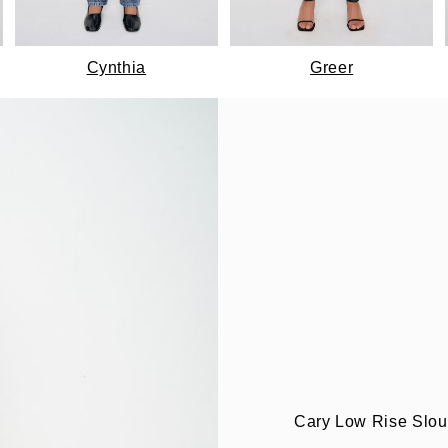
Cynthia
Greer
Cary Low Rise Slo