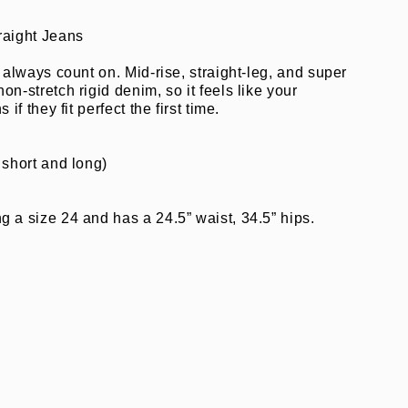
raight Jeans
n always count on. Mid-rise, straight-leg, and super
on-stretch rigid denim, so it feels like your
 if they fit perfect the first time.
 short and long)
 a size 24 and has a 24.5” waist, 34.5” hips.