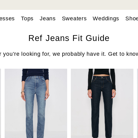
esses
Tops
Jeans
Sweaters
Weddings
Sho
Ref Jeans Fit Guide
you’re looking for, we probably have it. Get to know