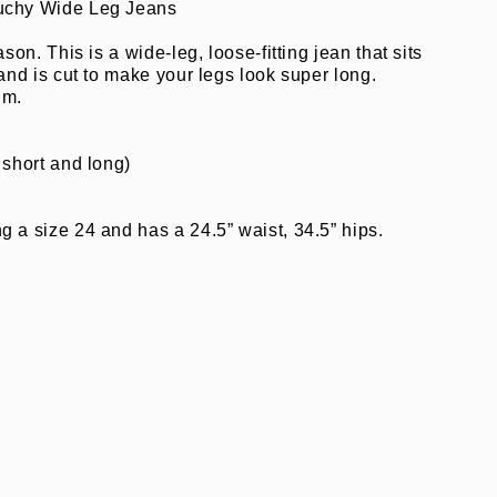
uchy Wide Leg Jeans
ason. This is a wide-leg, loose-fitting jean that sits
 and is cut to make your legs look super long.
im.
 short and long)
”
 a size 24 and has a 24.5” waist, 34.5” hips.