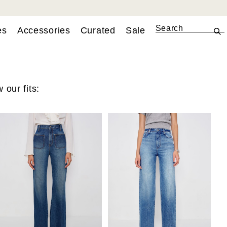
es
Accessories
Curated
Sale
 our fits: