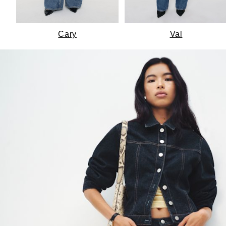
Cary
Val