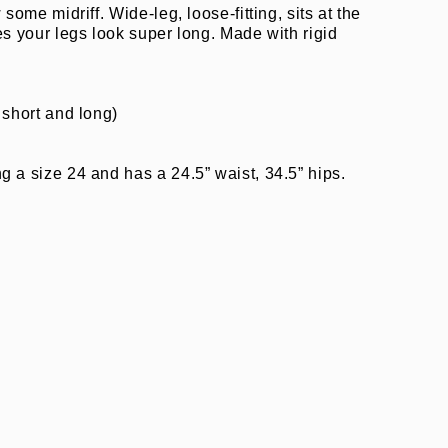
 some midriff. Wide-leg, loose-fitting, sits at the
es your legs look super long. Made with rigid
 short and long)
”
 a size 24 and has a 24.5” waist, 34.5” hips.