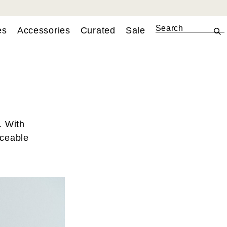
es
Accessories
Curated
Sale
. With
aceable