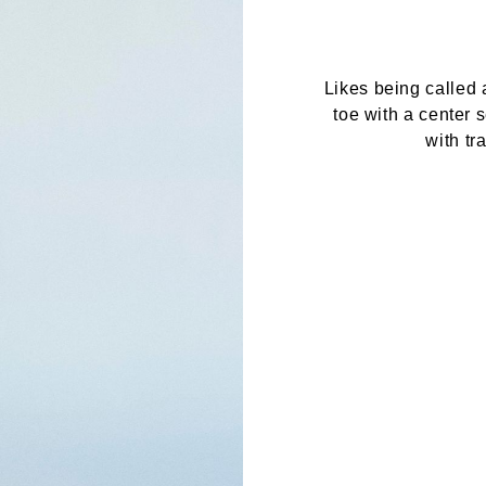
Likes being called 
toe with a center 
with tr