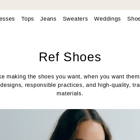
esses
Tops
Jeans
Sweaters
Weddings
Sho
Ref Shoes
ke making the shoes you want, when you want them
 designs, responsible practices, and high-quality, tr
materials.