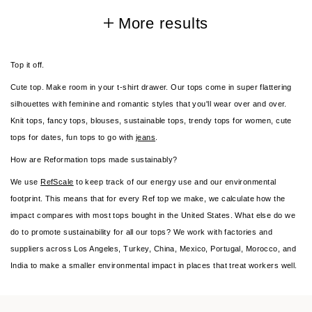
More results
Top it off.
Cute top. Make room in your t-shirt drawer. Our tops come in super flattering
silhouettes with feminine and romantic styles that you'll wear over and over.
Knit tops, fancy tops, blouses, sustainable tops, trendy tops for women, cute
tops for dates, fun tops to go with
jeans
.
How are Reformation tops made sustainably?
We use
RefScale
to keep track of our energy use and our environmental
footprint. This means that for every Ref top we make, we calculate how the
impact compares with most tops bought in the United States. What else do we
do to promote sustainability for all our tops? We work with factories and
suppliers across Los Angeles, Turkey, China, Mexico, Portugal, Morocco, and
India to make a smaller environmental impact in places that treat workers well.