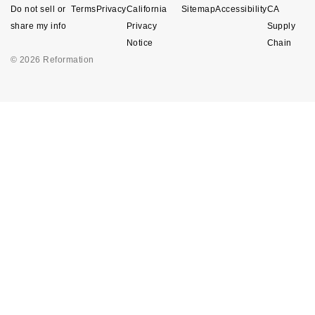
Do not sell or
Terms
Privacy
California
Sitemap
Accessibility
CA
share my info
Privacy
Supply
Notice
Chain
© 2026 Reformation