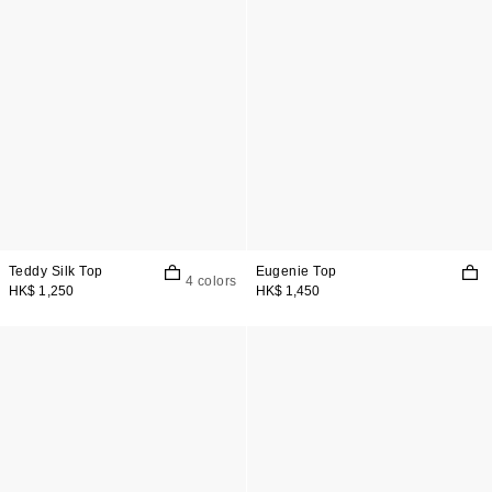
Teddy Silk Top
Eugenie Top
4 colors
HK$ 1,250
HK$ 1,450