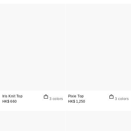
Iris Knit Top
Pixie Top
3 colors
3 colors
HK$ 660
HK$ 1,250