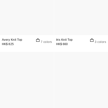
Avery Knit Top
Iris Knit Top
7 colors
3 colors
HK$ 825
HK$ 660