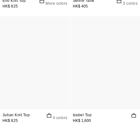
Elio Knit Top
Seline Tank
More colors
3 colors
HK$ 825
HK$ 405
Julian Knit Top
Izabel Top
4 colors
HK$ 825
HK$ 1,600