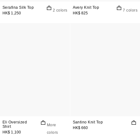
Serafina Silk Top
Avery Knit Top
2 colors
7 colors
HK$ 1,250
HK$ 825
Eli Oversized
Santino Knit Top
More
Shirt
HK$ 660
HK$ 1,100
colors