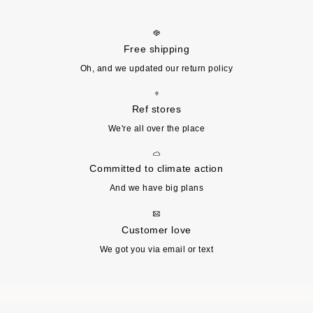
Free shipping
Oh, and we updated our return policy
Ref stores
We're all over the place
Committed to climate action
And we have big plans
Customer love
We got you via email or text