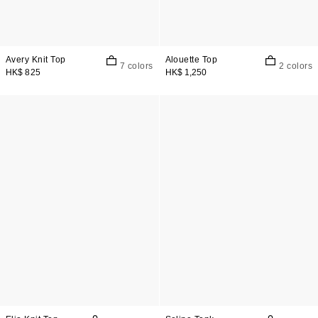
Avery Knit Top
Alouette Top
7 colors
2 colors
HK$ 825
HK$ 1,250