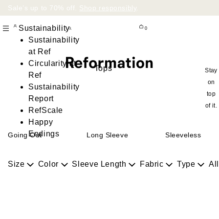
Sale’s up to 70% off.
Shop responsibly
.
Sustainability
0
Sustainability
at Ref
Circularity at
Tops
Stay
Ref
on
Sustainability
top
Report
of it.
RefScale
Happy
Endings
Going Out
Long Sleeve
Sleeveless
Size
Color
Sleeve Length
Fabric
Type
All