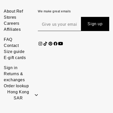
About Ref
We make great emails
Stores
Careers
Sign up
Affiliates
FAQ
Contact
Size guide
E-gift cards
Sign in
Returns &
exchanges
Order lookup
Hong Kong
SAR