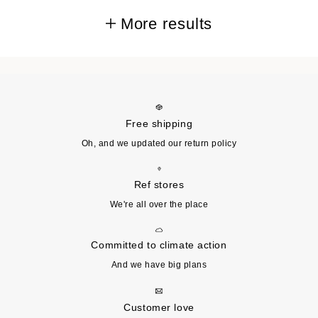
More results
Free shipping
Oh, and we updated our return policy
Ref stores
We're all over the place
Committed to climate action
And we have big plans
Customer love