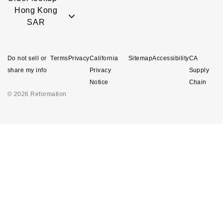
Hong Kong
SAR
Do not sell or
Terms
Privacy
California
Sitemap
Accessibility
CA
share my info
Privacy
Supply
Notice
Chain
© 2026 Reformation