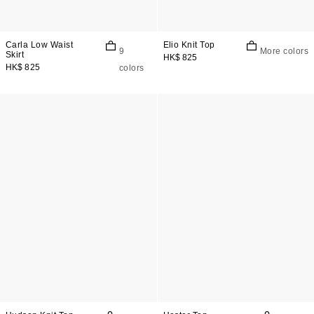
Carla Low Waist
Elio Knit Top
9
More colors
Skirt
HK$ 825
HK$ 825
colors