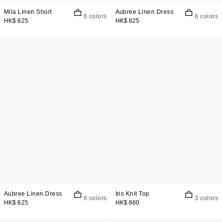
Mila Linen Short
Aubree Linen Dress
6 colors
6 colors
HK$ 825
HK$ 825
Aubree Linen Dress
Iris Knit Top
6 colors
3 colors
HK$ 825
HK$ 660