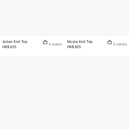
Julian Knit Top
Nicola Knit Top
4 colors
3 colors
HK$ 825
HK$ 825