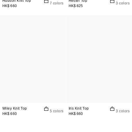
Hudson Knit Top
Hester Top
7 colors
3 colors
HK$ 660
HK$ 825
Wiley Knit Top
Iris Knit Top
5 colors
3 colors
HK$ 660
HK$ 660