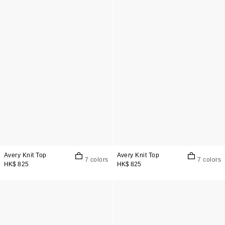
Avery Knit Top
Avery Knit Top
7 colors
7 colors
HK$ 825
HK$ 825