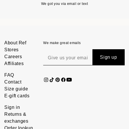
We got you via email or text
About Ref
We make great emails
Stores
Careers
Sign up
Affiliates
FAQ
Contact
Size guide
E-gift cards
Sign in
Returns &
exchanges
Order lookup