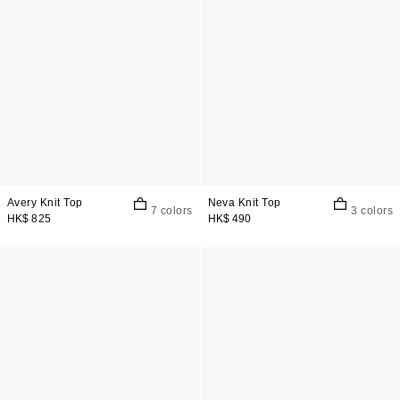
Avery Knit Top
Neva Knit Top
7 colors
3 colors
HK$ 825
HK$ 490