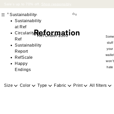
Sale’s up to 70% off.
Shop responsibly
.
Sustainability
0
Sustainability
at Ref
Circularity at
Ref Under $100
Som
Ref
stuff
Sustainability
your
Report
walle
RefScale
won’t
Happy
hate
Endings
Size
Color
Type
Fabric
Print
All filters