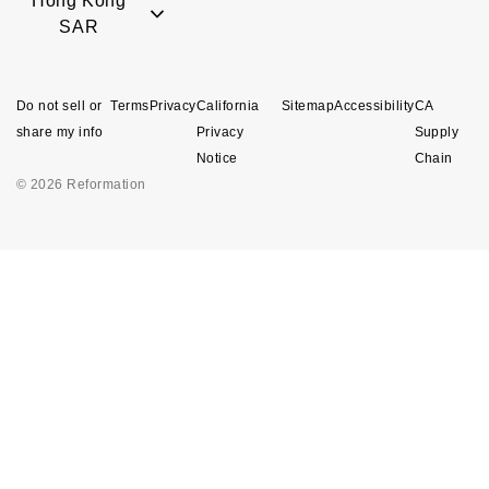
Hong Kong
SAR
Do not sell or
Terms
Privacy
California
Sitemap
Accessibility
CA
share my info
Privacy
Supply
Notice
Chain
© 2026 Reformation