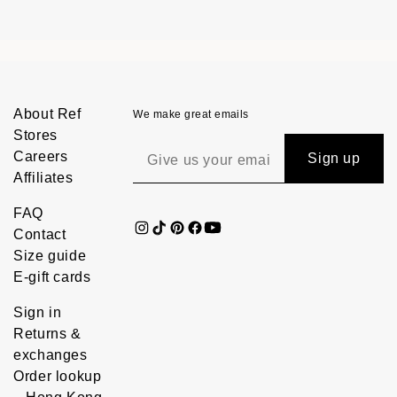
About Ref
We make great emails
Stores
Careers
Sign up
Affiliates
FAQ
Contact
Size guide
E-gift cards
Sign in
Returns &
exchanges
Order lookup