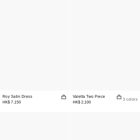
Roy Satin Dress
Valetta Two Piece
3 colors
HK$ 7,150
HK$ 2,100