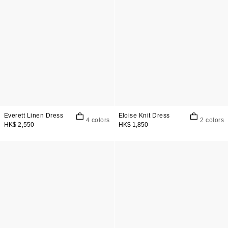
Everett Linen Dress
Eloise Knit Dress
4 colors
2 colors
HK$ 2,550
HK$ 1,850