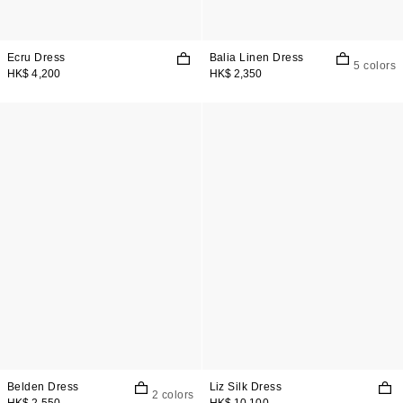
Ecru Dress
Balia Linen Dress
5 colors
HK$ 4,200
HK$ 2,350
Belden Dress
Liz Silk Dress
2 colors
HK$ 2,550
HK$ 10,100