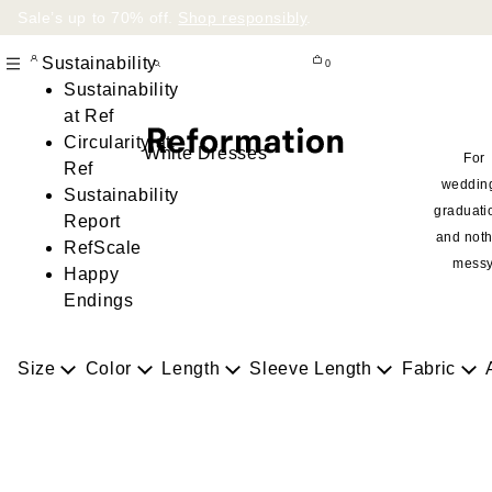
Sale’s up to 70% off.
Shop responsibly
.
Sustainability
0
Sustainability
at Ref
Circularity at
White Dresses
For
Ref
weddin
Sustainability
graduati
Report
and noth
RefScale
messy
Happy
Endings
Size
Color
Length
Sleeve Length
Fabric