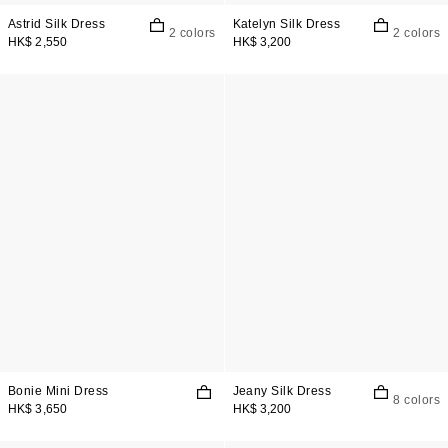
Astrid Silk Dress
Katelyn Silk Dress
2 colors
2 colors
HK$ 2,550
HK$ 3,200
Bonie Mini Dress
Jeany Silk Dress
8 colors
HK$ 3,650
HK$ 3,200