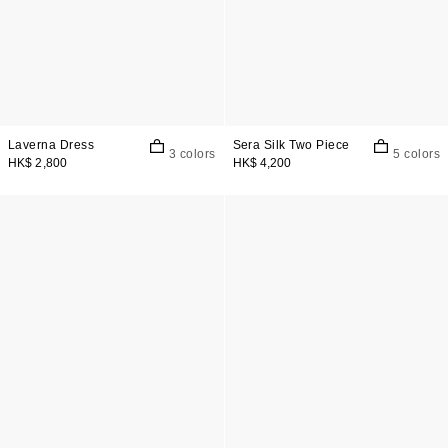
Laverna Dress
Sera Silk Two Piece
3 colors
5 colors
HK$ 2,800
HK$ 4,200