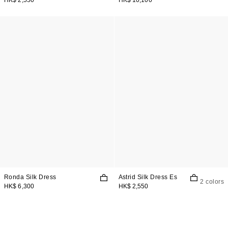
Ronda Silk Dress
Astrid Silk Dress Es
2 colors
HK$ 6,300
HK$ 2,550