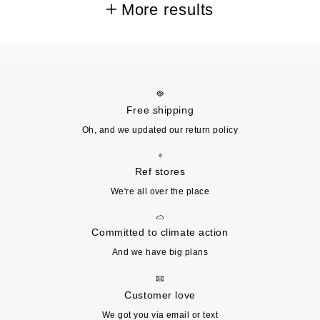
More results
Free shipping
Oh, and we updated our return policy
Ref stores
We're all over the place
Committed to climate action
And we have big plans
Customer love
We got you via email or text