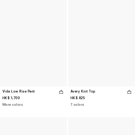
Vida Low Rise Pant
Avery Knit Top
HK$ 1,700
HK$ 825
More colors
7 colors