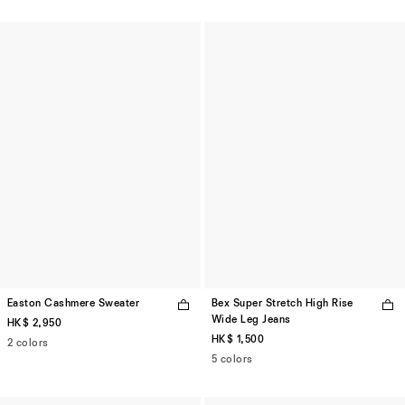
Easton Cashmere Sweater
Bex Super Stretch High Rise
Wide Leg Jeans
HK$ 2,950
HK$ 1,500
2 colors
5 colors