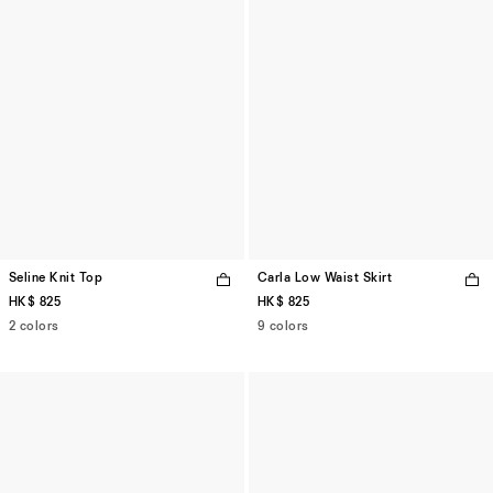
Seline Knit Top
Carla Low Waist Skirt
HK$ 825
HK$ 825
2 colors
9 colors