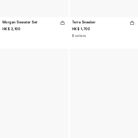
Morgan Sweater Set
Terra Sneaker
HK$ 2,100
HK$ 1,700
8 colors