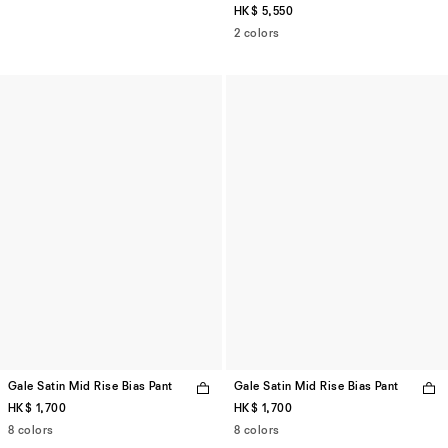
HK$ 5,550
2 colors
Gale Satin Mid Rise Bias Pant
Gale Satin Mid Rise Bias Pant
HK$ 1,700
HK$ 1,700
8 colors
8 colors