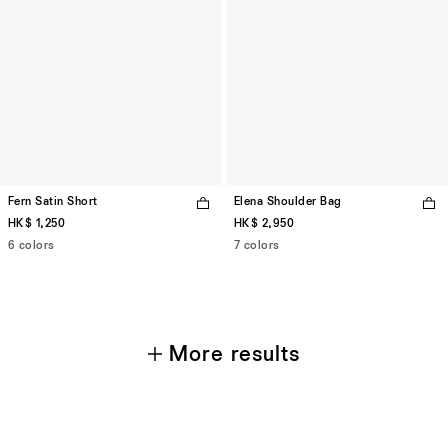
Fern Satin Short
Elena Shoulder Bag
HK$ 1,250
HK$ 2,950
6 colors
7 colors
More results