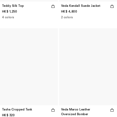
Teddy Silk Top
Veda Kendall Suede Jacket
HK$ 1,250
HK$ 4,800
4 colors
2 colors
Tasha Cropped Tank
Veda Marco Leather
Oversized Bomber
HK$ 320