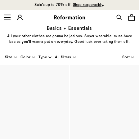
Sale’s up to 70% off.
Shop responsibly
.
Basics + Essentials
All your other clothes are gonna be jealous. Super wearable, must-have
basics you’ll wanna put on everyday. Good luck ever taking them off.
Size
Color
Type
All filters
Sort