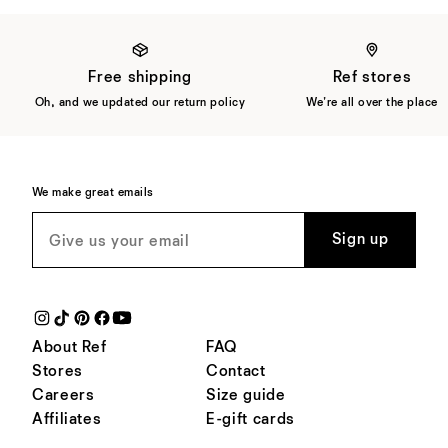
Free shipping
Ref stores
Oh, and we updated our return policy
We're all over the place
We make great emails
Sign up
About Ref
FAQ
Stores
Contact
Careers
Size guide
Affiliates
E-gift cards