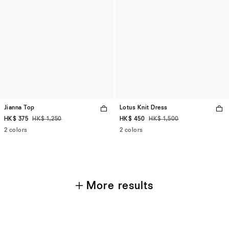
Jianna Top
Lotus Knit Dress
HK$ 375
HK$ 1,250
HK$ 450
HK$ 1,500
2 colors
2 colors
More results