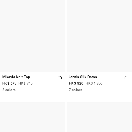
Mikayla Knit Top
Jennis Silk Dress
HK$ 375
HK$ 745
HK$ 920
HK$ 1,850
2 colors
7 colors