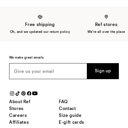
Free shipping
Ref stores
Oh, and we updated our return policy
We're all over the place
We make great emails
Sign up
About Ref
FAQ
Stores
Contact
Careers
Size guide
Affiliates
E-gift cards