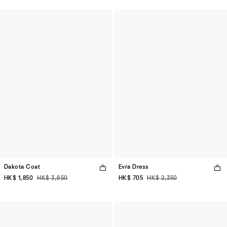
Dakota Coat
Evra Dress
HK$ 1,850
HK$ 3,650
HK$ 705
HK$ 2,350