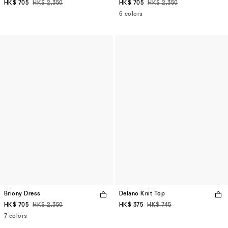
HK$ 705
HK$ 2,350
HK$ 705
HK$ 2,350
6 colors
Briony Dress
Delano Knit Top
HK$ 705
HK$ 2,350
HK$ 375
HK$ 745
7 colors