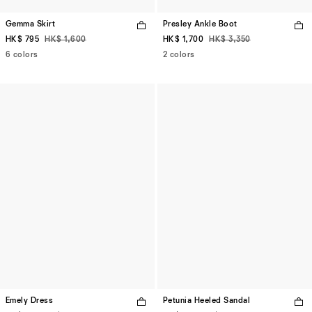
Gemma Skirt
Presley Ankle Boot
HK$ 795
HK$ 1,600
HK$ 1,700
HK$ 3,350
6 colors
2 colors
Emely Dress
Petunia Heeled Sandal