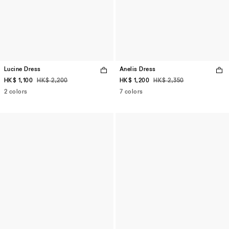
Lucine Dress
Anelis Dress
HK$ 1,100
HK$ 2,200
HK$ 1,200
HK$ 2,350
2 colors
7 colors