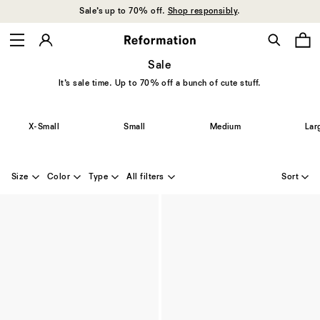
Sale’s up to 70% off.
Shop responsibly
.
Sale
It’s sale time. Up to 70% off a bunch of cute stuff.
X-Small
Small
Medium
Lar
Size
Color
Type
All filters
Sort