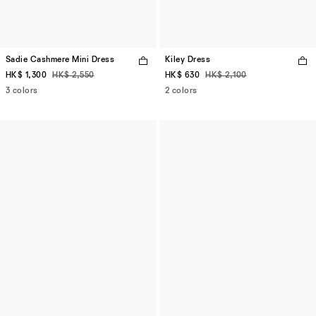
Sadie Cashmere Mini Dress
Kiley Dress
HK$ 1,300
HK$ 2,550
HK$ 630
HK$ 2,100
3 colors
2 colors