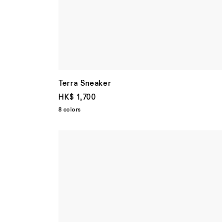
Terra Sneaker
HK$ 1,700
8 colors