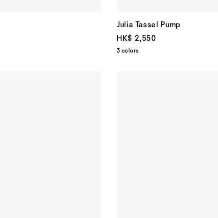
Julia Tassel Pump
HK$ 2,550
3 colors