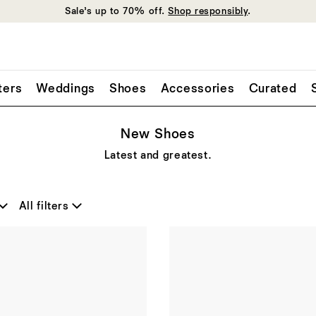
Sale’s up to 70% off.
Shop responsibly
.
ters
Weddings
Shoes
Accessories
Curated
New Shoes
Latest and greatest.
All filters