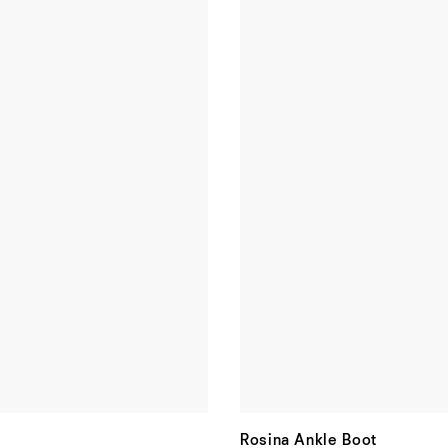
Rosina Ankle Boot