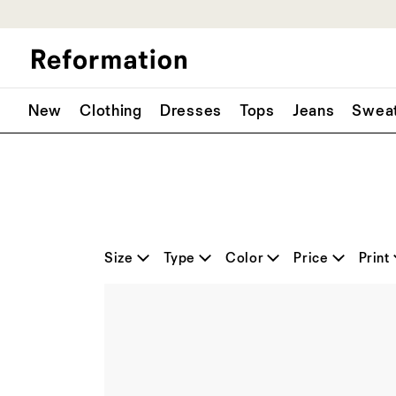
New
Clothing
Dresses
Tops
Jeans
Swea
Size
Type
Color
Price
Print