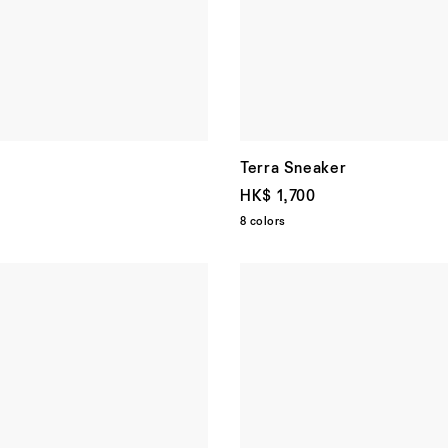
Terra Sneaker
HK$ 1,700
8 colors