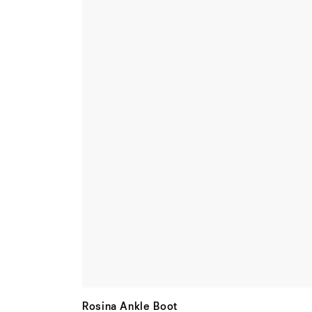
Rosina Ankle Boot