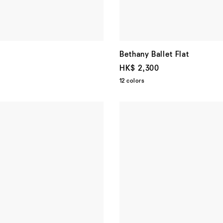
Bethany Ballet Flat
HK$ 2,300
12 colors