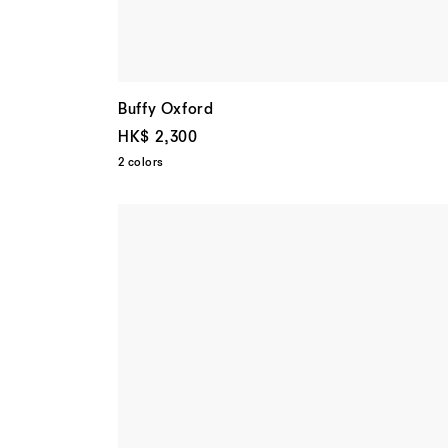
Buffy Oxford
HK$ 2,300
2 colors