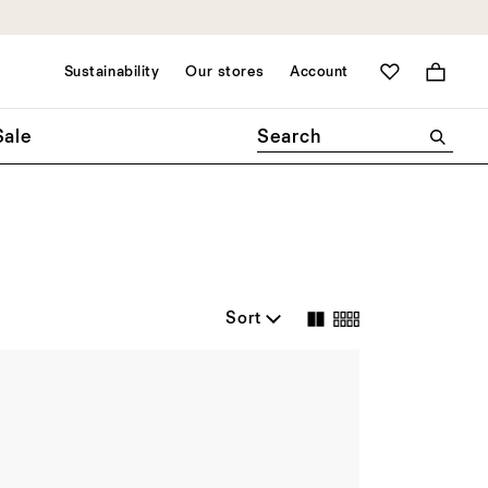
Sustainability
Our stores
Account
Bag
Sale
Sort