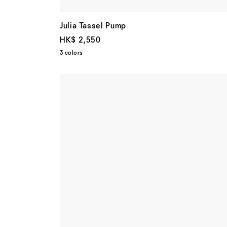
Julia Tassel Pump
HK$ 2,550
3 colors