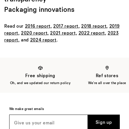
Packaging innovations
Read our
2016 report
,
2017 report
,
2018 report
,
2019
report
,
2020 report
,
2021 report
,
2022 report
,
2023
report
, and
2024 report
.
Free shipping
Ref stores
Oh, and we updated our return policy
We're all over the place
We make great emails
Sign up