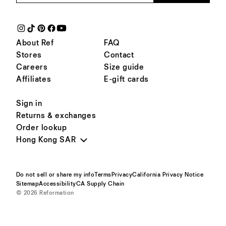
About Ref
FAQ
Stores
Contact
Careers
Size guide
Affiliates
E-gift cards
Sign in
Returns & exchanges
Order lookup
Hong Kong SAR
Do not sell or share my info
Terms
Privacy
California Privacy Notice
Sitemap
Accessibility
CA Supply Chain
© 2026 Reformation