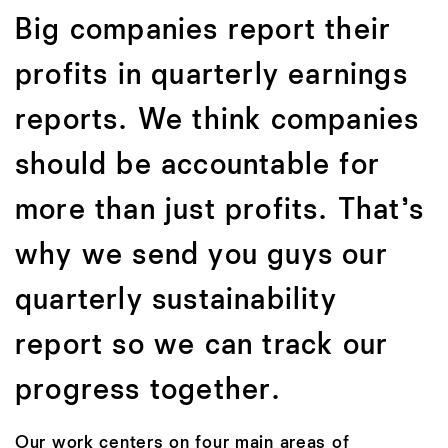
Big companies report their
profits in quarterly earnings
reports. We think companies
should be accountable for
more than just profits. That’s
why we send you guys our
quarterly sustainability
report so we can track our
progress together.
Our work centers on four main areas of