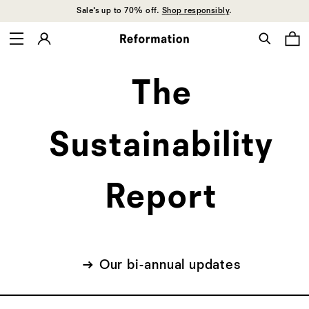
Sale’s up to 70% off.
Shop responsibly
.
Sustainability
The
report
Sustainability
Report
→ Our bi-annual updates