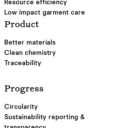
Resource efficiency
Low impact garment care
Product
Better materials
Clean chemistry
Traceability
Progress
Circularity
Sustainability reporting &
transparency