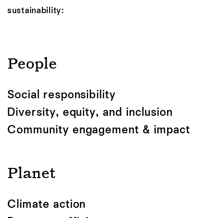
sustainability:
People
Social responsibility
Diversity, equity, and inclusion
Community engagement & impact
Planet
Climate action